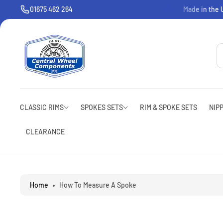
O
01675 462 264
Welcome to CWC
Made in the U
C
O
N
T
E
N
T
CLASSIC RIMS
SPOKES SETS
RIM & SPOKE SETS
NIP
CLEARANCE
Home
•
How To Measure A Spoke