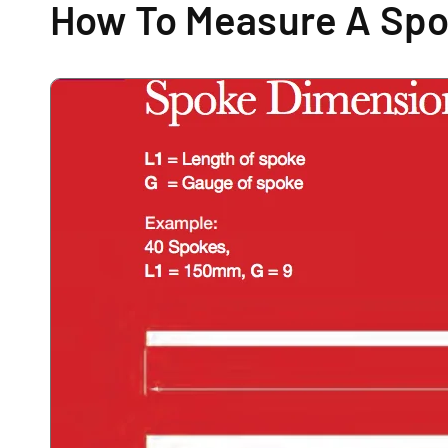
How To Measure A Sp