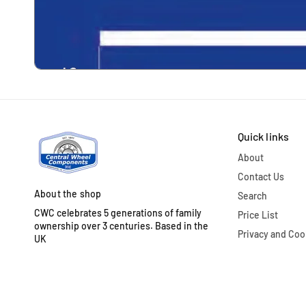
Quick links
About
Contact Us
About the shop
Search
CWC celebrates 5 generations of family
Price List
ownership over 3 centuries. Based in the
Privacy and Coo
UK