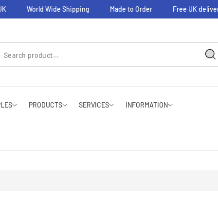
K
World Wide Shipping
Made to Order
Free UK delivery
PLES
PRODUCTS
SERVICES
INFORMATION