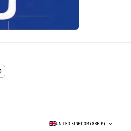
UNITED KINGDOM (GBP £)