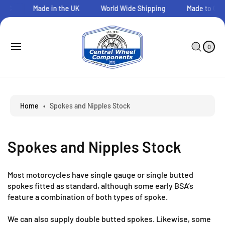
O
CWC
Made in the UK
World Wide Shipping
Made to Orde
C
O
N
0
C
I
T
A
T
0
E
E
R
M
N
T
S
T
Home
•
Spokes and Nipples Stock
Spokes and Nipples Stock
Most motorcycles have single gauge or single butted
spokes fitted as standard, although some early BSA’s
feature a combination of both types of spoke.
We can also supply double butted spokes. Likewise, some