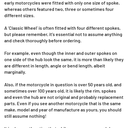
early motorcycles were fitted with only one size of spoke,
whereas others featured two, three or sometimes four
different sizes.
A ‘Classic Wheel’ is often fitted with four different spokes,
but please remember, it’s essential not to assume anything
and check thoroughly before ordering.
For example, even though the inner and outer spokes on
one side of the hub look the same, it is more than likely they
are different in length, angle or bend length, albeit
marginally.
Also, if the motorcycle in question is over 50 years old, and
sometimes over 100 years old, it is likely the rim, spokes
and even the hub are not original and probably replacement
parts. Even if you see another motorcycle that is the same
make, model and year of manufacture as yours, you should
still assume nothing!