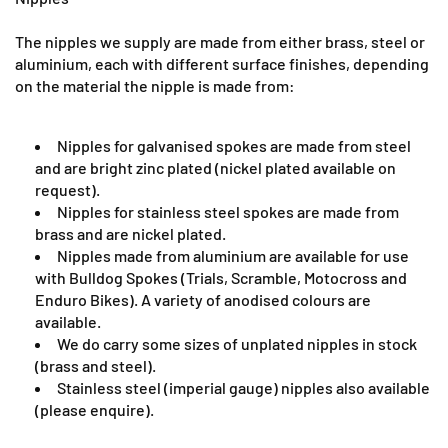
The nipples we supply are made from either brass, steel or
aluminium, each with different surface finishes, depending
on the material the nipple is made from:
Nipples for galvanised spokes are made from steel
and are bright zinc plated (nickel plated available on
request).
Nipples for stainless steel spokes are made from
brass and are nickel plated.
Nipples made from aluminium are available for use
with Bulldog Spokes (Trials, Scramble, Motocross and
Enduro Bikes). A variety of anodised colours are
available.
We do carry some sizes of unplated nipples in stock
(brass and steel).
Stainless steel (imperial gauge) nipples also available
(please enquire).