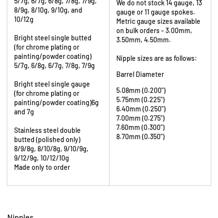
5/7g, 6/7g, 6/8g, 7/8g, 7/9g,
We do not stock 14 gauge, 13
8/9g, 8/10g, 9/10g, and
gauge or 11 gauge spokes.
10/12g
Metric gauge sizes available
on bulk orders - 3.00mm,
Bright steel single butted
3.50mm, 4.50mm.
(for chrome plating or
painting/powder coating)
Nipple sizes are as follows:
5/7g, 6/8g, 6/7g, 7/8g, 7/9g
Barrel Diameter
Bright steel single gauge
5.08mm (0.200")
(for chrome plating or
5.75mm (0.225")
painting/powder coating)6g
6.40mm (0.250")
and 7g
7.00mm (0.275")
7.60mm (0.300")
Stainless steel double
8.70mm (0.350")
butted (polished only)
8/9/8g, 8/10/8g, 9/10/9g,
9/12/9g, 10/12/10g
Made only to order
Nipples