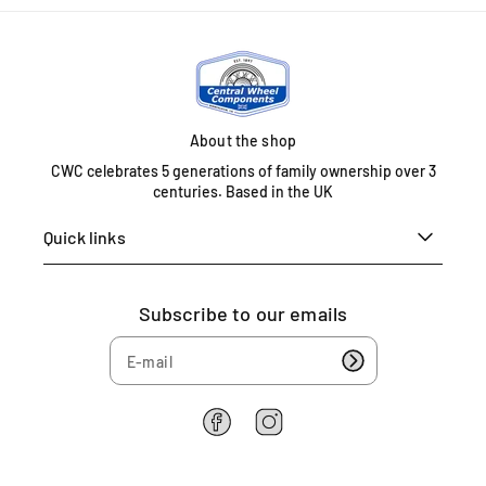
About the shop
CWC celebrates 5 generations of family ownership over 3
centuries. Based in the UK
Quick links
Subscribe to our emails
F
I
a
n
c
s