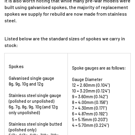
It is also worth noting that while many pre-war models were
built using galvanised spokes, the majority of replacement
spokes we supply for rebuild are now made from stainless
steel.
Listed below are the standard sizes of spokes we carry in
stock:
Spokes
Spoke gauges are as follows:
Galvanised single gauge
Gauge Diameter
8g, 9g, 10g and 12g
12 = 2.60mm (0.104")
10 = 3.20mm (0.124")
Stainless steel single gauge
9 = 3.60mm (0.142")
(polished or unpolished)
8 = 4.00mm (0.156")
6g, 7g, 8g, 9g, 10g (and 12g
7 = 4.30mm (0.171")
only unpolished)
6 = 4.87mm (0.192")
5 = 5.15mm (0.203")
Stainless steel single butted
4 = 5.70mm (0.224")
(polished only)