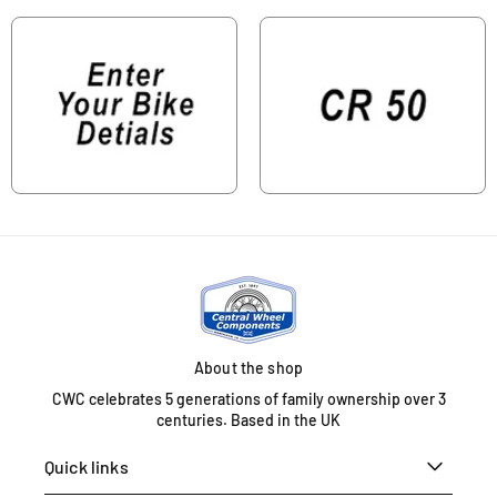
About the shop
CWC celebrates 5 generations of family ownership over 3
centuries. Based in the UK
Quick links