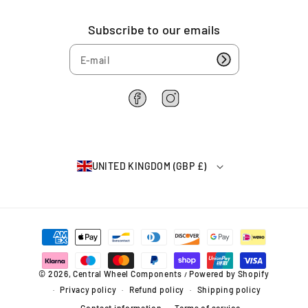
Subscribe to our emails
F
I
a
n
c
s
e
t
b
a
UNITED KINGDOM (GBP £)
o
g
o
r
k
a
m
P
a
y
m
© 2026,
Central Wheel Components
Powered by Shopify
/
e
Privacy policy
Refund policy
Shipping policy
n
t
Contact information
Terms of service