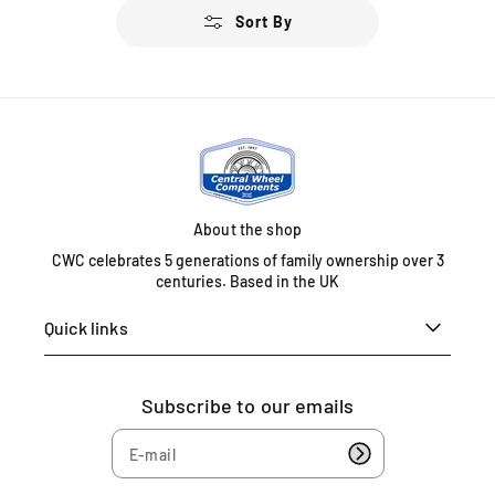
u
u
Sort By
l
l
a
a
r
r
p
p
r
r
i
i
c
c
e
e
About the shop
CWC celebrates 5 generations of family ownership over 3
centuries. Based in the UK
Quick links
Subscribe to our emails