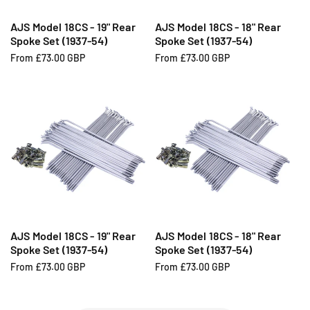
AJS Model 18CS - 19" Rear
AJS Model 18CS - 18" Rear
Spoke Set (1937-54)
Spoke Set (1937-54)
R
From £73.00 GBP
R
From £73.00 GBP
e
e
g
g
u
u
l
l
a
a
r
r
p
p
r
r
i
i
c
c
e
e
AJS Model 18CS - 19" Rear
AJS Model 18CS - 18" Rear
Spoke Set (1937-54)
Spoke Set (1937-54)
R
From £73.00 GBP
R
From £73.00 GBP
e
e
g
g