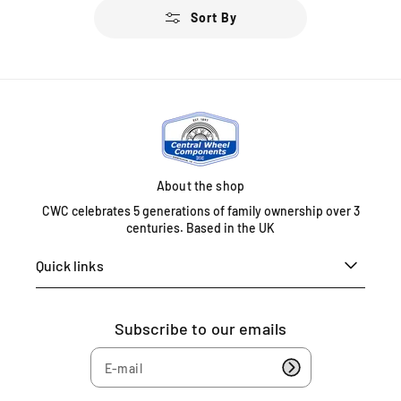
u
Sort By
l
a
r
p
r
i
c
e
About the shop
CWC celebrates 5 generations of family ownership over 3
centuries. Based in the UK
Quick links
Subscribe to our emails