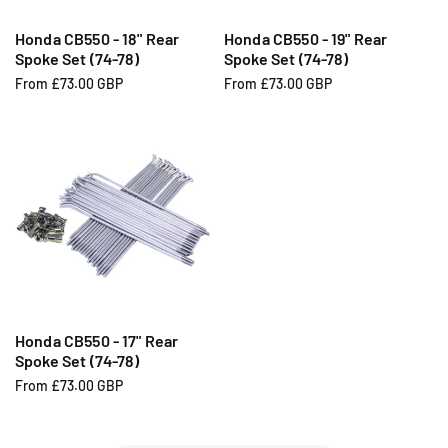
Honda CB550 - 18" Rear
Honda CB550 - 19" Rear
Spoke Set (74-78)
Spoke Set (74-78)
R
From £73.00 GBP
R
From £73.00 GBP
e
e
g
g
u
u
l
l
a
a
r
r
p
p
r
r
i
i
c
c
e
e
Honda CB550 - 17" Rear
Spoke Set (74-78)
R
From £73.00 GBP
e
g