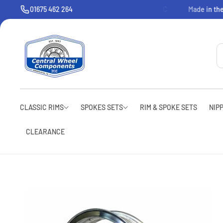
O
01675 462 264
Welcome to CWC
Made in the
C
O
N
T
E
N
T
CLASSIC RIMS
SPOKES SETS
RIM & SPOKE SETS
NIP
CLEARANCE