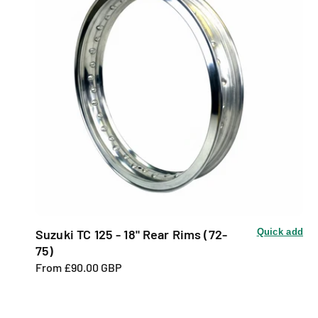
Suzuki TC 125 - 18" Rear Rims (72-
Quick add
75)
R
From £90.00 GBP
e
g