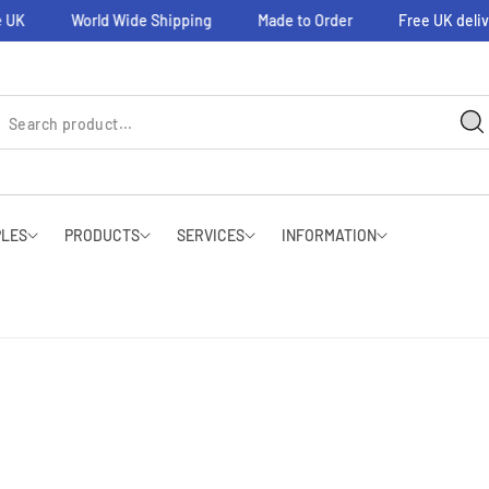
 UK
World Wide Shipping
Made to Order
Free UK deliv
PLES
PRODUCTS
SERVICES
INFORMATION