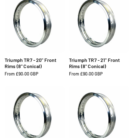
u
u
l
l
a
a
r
r
p
p
r
r
i
i
c
c
e
e
Triumph TR7 - 20" Front
Triumph TR7 - 21" Front
Rims (8" Conical)
Rims (8" Conical)
R
From £90.00 GBP
R
From £90.00 GBP
e
e
g
g
u
u
l
l
a
a
r
r
p
p
r
r
i
i