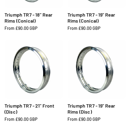
c
c
e
e
Triumph TR7 - 18" Rear
Triumph TR7 - 19" Rear
Rims (Conical)
Rims (Conical)
R
From £90.00 GBP
R
From £90.00 GBP
e
e
g
g
u
u
l
l
a
a
r
r
p
p
r
r
i
i
c
c
e
e
Triumph TR7 - 21" Front
Triumph TR7 - 19" Rear
(Disc)
Rims (Disc)
R
From £90.00 GBP
R
From £90.00 GBP
e
e
g
g