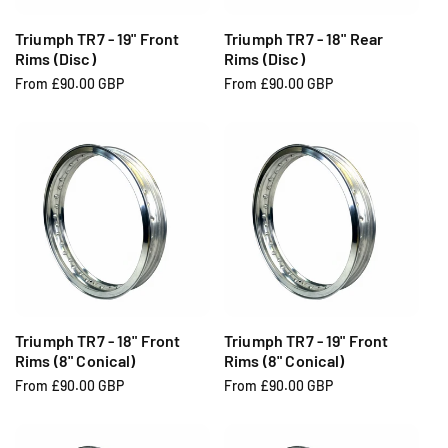
Triumph TR7 - 19" Front
Triumph TR7 - 18" Rear
Rims (Disc)
Rims (Disc)
R
From £90.00 GBP
R
From £90.00 GBP
e
e
g
g
u
u
l
l
a
a
r
r
p
p
r
r
i
i
c
c
e
e
Triumph TR7 - 18" Front
Triumph TR7 - 19" Front
Rims (8" Conical)
Rims (8" Conical)
R
From £90.00 GBP
R
From £90.00 GBP
e
e
g
g