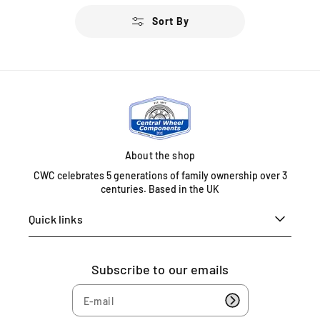
u
u
Sort By
l
l
a
a
r
r
p
p
r
r
i
i
c
c
e
e
About the shop
CWC celebrates 5 generations of family ownership over 3
centuries. Based in the UK
Quick links
Subscribe to our emails