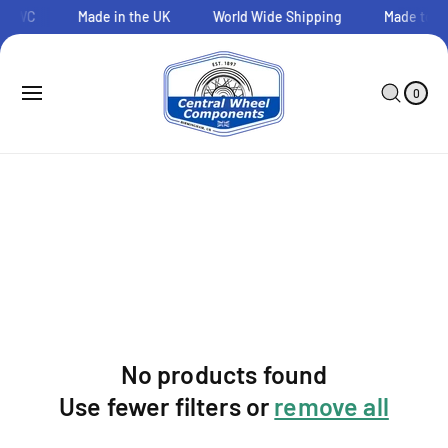
O
o CWC
Made in the UK
World Wide Shipping
Made to O
C
O
N
0
C
I
T
A
T
0
E
E
R
M
N
T
S
T
No products found
Use fewer filters or
remove all