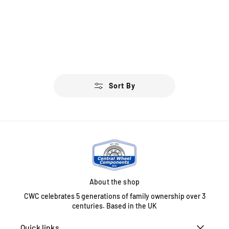
Sort By
About the shop
CWC celebrates 5 generations of family ownership over 3
centuries. Based in the UK
Quick links