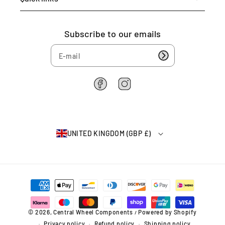
Subscribe to our emails
F
I
a
n
c
s
e
t
b
a
UNITED KINGDOM (GBP £)
o
g
o
r
k
a
m
P
a
y
m
© 2026,
Central Wheel Components
Powered by Shopify
/
e
Privacy policy
Refund policy
Shipping policy