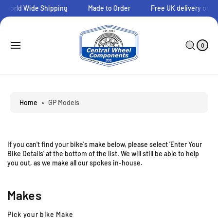
O
orld Wide Shipping
Made to Order
Free UK delivery on orde
C
O
N
0
C
I
T
A
T
0
E
E
R
M
N
T
S
T
Home
•
GP Models
If you can't find your bike's make below, please select 'Enter Your
Bike Details' at the bottom of the list. We will still be able to help
you out, as we make all our spokes in-house.
Makes
Pick your bike Make