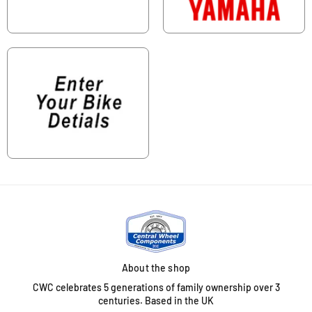
About the shop
CWC celebrates 5 generations of family ownership over 3
centuries. Based in the UK