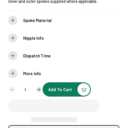
Inner and outer spokes supplied where applicable.
c
e
Spoke Material
Nipple Info
Dispatch Time
More info
Add To Cart
D
I
e
n
c
c
r
r
e
e
a
a
s
s