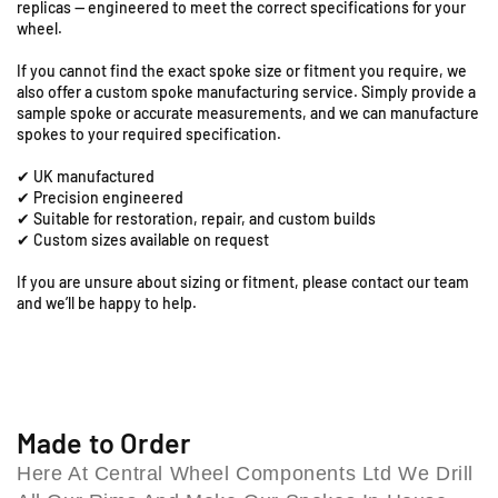
replicas — engineered to meet the correct specifications for your
T
T
d
wheel.
-
-
,
1
1
C
If you cannot find the exact spoke size or fitment you require, we
9
9
also offer a custom spoke manufacturing service. Simply provide a
o
&
&
sample spoke or accurate measurements, and we can manufacture
l
q
q
spokes to your required specification.
e
u
u
s
✔ UK manufactured
o
o
h
✔ Precision engineered
t
t
i
✔ Suitable for restoration, repair, and custom builds
;
;
✔ Custom sizes available on request
l
x
x
l
2
2
If you are unsure about sizing or fitment, please contact our team
B
.
.
and we’ll be happy to help.
i
1
1
r
5
5
F
F
m
r
r
i
o
o
n
n
n
Made to Order
g
t
t
h
Here At Central Wheel Components Ltd We Drill
R
R
a