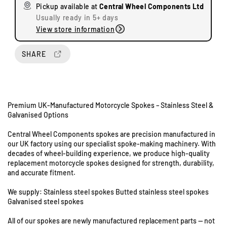
Pickup available at
Central Wheel Components Ltd
e
e
Usually ready in 5+ days
q
q
View store information
u
u
U
a
a
n
n
n
SHARE
i
t
t
t
i
i
s
t
t
8
y
y
&
Premium UK-Manufactured Motorcycle Spokes – Stainless Steel &
f
f
9
Galvanised Options
o
o
S
r
r
Central Wheel Components spokes are precision manufactured in
t
A
A
our UK factory using our specialist spoke-making machinery. With
a
r
r
decades of wheel-building experience, we produce high-quality
i
i
t
replacement motorcycle spokes designed for strength, durability,
e
e
i
and accurate fitment.
l
l
o
3
3
We supply: Stainless steel spokes Butted stainless steel spokes
n
5
5
Galvanised steel spokes
R
0
0
o
All of our spokes are newly manufactured replacement parts — not
H
H
a