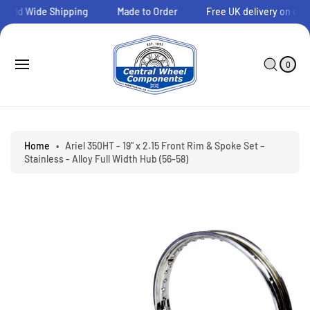
O
orld Wide Shipping
Made to Order
Free UK delivery on orde
C
O
N
0
C
I
T
A
T
0
E
E
R
S
M
N
T
S
Ki
T
P
T
O
P
Home
•
Ariel 350HT - 19" x 2.15 Front Rim & Spoke Set –
R
Stainless - Alloy Full Width Hub (56-58)
O
D
U
C
T
I
N
F
O
R
M
A