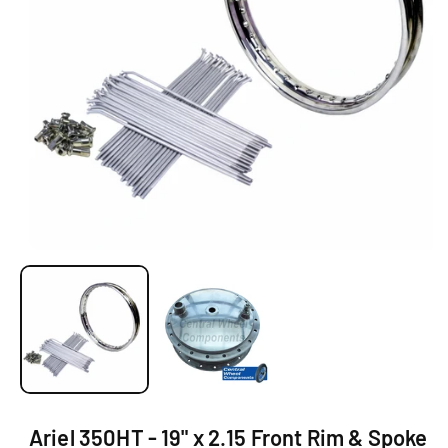
Ti
O
N
O
p
e
n
m
e
d
i
a
1
Ariel 350HT - 19" x 2.15 Front Rim & Spoke