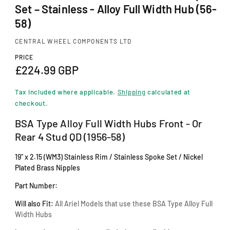
i
Set – Stainless - Alloy Full Width Hub (56-
n
m
58)
o
d
CENTRAL WHEEL COMPONENTS LTD
a
PRICE
l
R
£224.99 GBP
e
Tax included where applicable.
Shipping
calculated at
g
checkout.
u
BSA Type Alloy Full Width Hubs Front - Or
Rear 4 Stud QD (1956-58)
l
a
19" x 2.15 (WM3) Stainless Rim / Stainless Spoke Set / Nickel
Plated Brass Nipples
r
Part Number:
p
r
Will also Fit:
All Ariel Models that use these BSA Type Alloy Full
Width Hubs
i