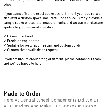
a
1
1
wheel.
”
”
t
F
F
i
If you cannot find the exact spoke size or fitment you require, we
r
r
o
also offer a custom spoke manufacturing service. Simply provide a
o
o
n
sample spoke or accurate measurements, and we can manufacture
n
n
spokes to your required specification.
R
t
t
o
✔ UK manufactured
S
S
a
✔ Precision engineered
p
p
d
✔ Suitable for restoration, repair, and custom builds
o
o
,
✔ Custom sizes available on request
k
k
C
e
e
o
If you are unsure about sizing or fitment, please contact our team
S
S
and we’ll be happy to help.
l
e
e
e
t
t
s
(
(
h
1
1
i
9
9
l
2
2
Made to Order
l
6
6
Here At Central Wheel Components Ltd We Drill
B
-
-
All Our Rims And Make Our Spokes In House,
i
4
4