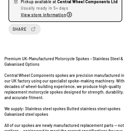
Pickup available at
Central Wheel Components Ltd
e
e
Usually ready in 5+ days
q
q
View store information
u
u
a
a
n
n
SHARE
t
t
i
i
t
t
y
y
Premium UK-Manufactured Motorcycle Spokes – Stainless Steel &
f
f
Galvanised Options
o
o
U
r
r
n
Central Wheel Components spokes are precision manufactured in
A
A
i
our UK factory using our specialist spoke-making machinery. With
r
r
decades of wheel-building experience, we produce high-quality
t
i
i
replacement motorcycle spokes designed for strength, durability,
s
e
e
and accurate fitment.
8
l
l
&
O
O
We supply: Stainless steel spokes Butted stainless steel spokes
9
G
G
Galvanised steel spokes
S
-
-
All of our spokes are newly manufactured replacement parts — not
t
2
2
replicas — engineered to meet the correct specifications for your