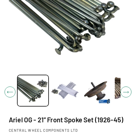
O
N
O
p
e
n
m
e
d
i
Ariel OG - 21” Front Spoke Set (1926-45)
a
1
i
CENTRAL WHEEL COMPONENTS LTD