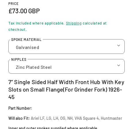
n
PRICE
m
R
£73.00 GBP
o
d
e
a
Tax included where applicable.
Shipping
calculated at
l
g
checkout.
u
SPOKE MATERIAL
l
a
NIPPLES
r
p
7” Single Sided Half Width Front Hub With Key
r
Slots on Small Flange(For Grinder Fork) 1926-
i
45
c
Part Number:
e
Will also Fit:
Ariel LF, LG, LH, OG, NH, VHA Square 4, Huntmaster
Inner and outer spokes supplied where applicable.