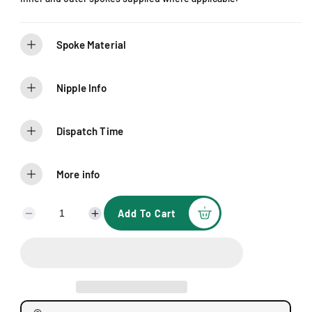
Spoke Material
Nipple Info
Dispatch Time
More info
Add To Cart
D
I
e
n
c
c
r
r
e
e
a
a
s
s