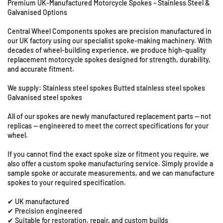
Premium UK-Manufactured Motorcycle Spokes – Stainless Steel &
8
f
f
Galvanised Options
o
o
&
r
r
9
Central Wheel Components spokes are precision manufactured in
B
B
S
our UK factory using our specialist spoke-making machinery. With
M
M
t
decades of wheel-building experience, we produce high-quality
W
W
a
replacement motorcycle spokes designed for strength, durability,
F
F
t
and accurate fitment.
6
6
i
5
5
We supply: Stainless steel spokes Butted stainless steel spokes
o
0
0
Galvanised steel spokes
n
G
G
R
All of our spokes are newly manufactured replacement parts — not
S
S
o
replicas — engineered to meet the correct specifications for your
-
-
a
wheel.
2
2
d
1
1
If you cannot find the exact spoke size or fitment you require, we
,
&
&
also offer a custom spoke manufacturing service. Simply provide a
C
q
q
sample spoke or accurate measurements, and we can manufacture
o
u
u
spokes to your required specification.
l
o
o
e
✔ UK manufactured
t
t
✔ Precision engineered
s
;
;
✔ Suitable for restoration, repair, and custom builds
h