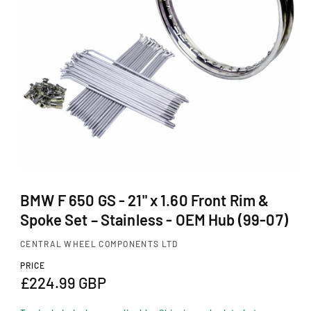
Ti
O
N
O
p
BMW F 650 GS - 21" x 1.60 Front Rim &
e
Spoke Set – Stainless - OEM Hub (99-07)
n
m
CENTRAL WHEEL COMPONENTS LTD
e
d
PRICE
i
R
£224.99 GBP
a
1
e