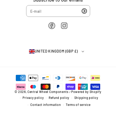
2
(
(
6
9
9
4
9
9
-
-
0
0
F
I
7
7
a
n
)
)
c
s
e
t
b
a
UNITED KINGDOM (GBP £)
o
g
o
r
k
a
m
P
a
y
m
© 2026,
Central Wheel Components
Powered by Shopify
/
e
Privacy policy
Refund policy
Shipping policy
n
t
Contact information
Terms of service
m
e