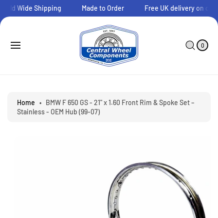
O
orld Wide Shipping
Made to Order
Free UK delivery on order
C
O
N
0
C
I
T
A
T
0
E
E
R
S
M
N
T
Ki
S
T
P
T
O
P
Home
•
BMW F 650 GS - 21" x 1.60 Front Rim & Spoke Set –
R
Stainless - OEM Hub (99-07)
O
D
U
C
T
I
N
F
O
R
M
A