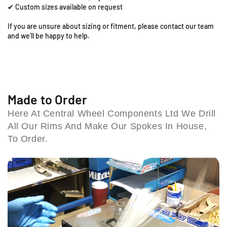
x
x
✔ Custom sizes available on request
i
1
1
.
.
l
If you are unsure about sizing or fitment, please contact our team
6
6
l
and we’ll be happy to help.
0
0
B
F
F
i
r
r
r
o
o
m
n
n
i
t
t
Made to Order
n
R
R
g
Here At Central Wheel Components Ltd We Drill
i
i
h
All Our Rims And Make Our Spokes In House,
m
m
a
&
&
To Order.
m
a
a
B
m
m
4
p
p
6
;
;
1
S
S
H
p
p
T
o
o
U
k
k