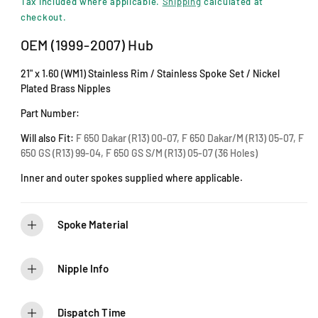
i
Tax included where applicable.
Shipping
calculated at
n
g
checkout.
m
u
o
OEM (1999-2007) Hub
d
l
a
21" x 1.60 (WM1) Stainless Rim / Stainless Spoke Set / Nickel
l
a
Plated Brass Nipples
r
Part Number:
p
Will also Fit:
F 650 Dakar (R13) 00-07, F 650 Dakar/M (R13) 05-07, F
650 GS (R13) 99-04, F 650 GS S/M (R13) 05-07 (36 Holes)
r
Inner and outer spokes supplied where applicable.
i
c
Spoke Material
e
Nipple Info
Dispatch Time