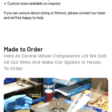
o
o
✔ Custom sizes available on request
o
t
t
;
;
l
If you are unsure about sizing or fitment, please contact our team
x
x
e
and we’ll be happy to help.
1
1
s
.
.
h
6
6
i
0
0
l
F
F
l
r
r
Made to Order
B
o
o
i
Here At Central Wheel Components Ltd We Drill
n
n
r
All Our Rims And Make Our Spokes In House,
t
t
m
R
R
To Order.
i
i
i
n
m
m
g
&
&
h
a
a
a
m
m
m
p
p
B
;
;
4
S
S