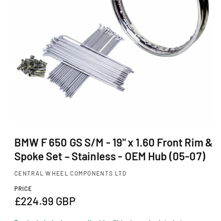
Ti
O
N
O
p
BMW F 650 GS S/M - 19" x 1.60 Front Rim &
e
Spoke Set – Stainless - OEM Hub (05-07)
n
m
CENTRAL WHEEL COMPONENTS LTD
e
d
PRICE
i
R
£224.99 GBP
a
1
e