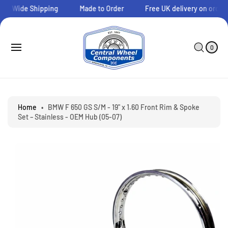
O
ld Wide Shipping
Made to Order
Free UK delivery on orders 
C
O
N
0
C
I
T
A
T
0
E
E
R
S
M
N
T
Ki
S
T
P
T
O
P
Home
•
BMW F 650 GS S/M - 19" x 1.60 Front Rim & Spoke
R
Set – Stainless - OEM Hub (05-07)
O
D
U
C
T
I
N
F
O
R
M
A