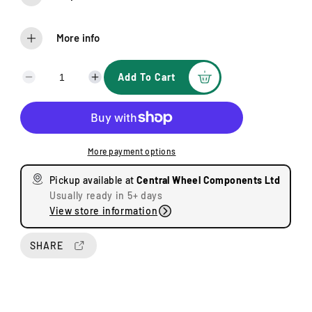
More info
Add To Cart
D
I
e
n
c
c
r
r
e
e
More payment options
a
a
s
s
Pickup available at
Central Wheel Components Ltd
e
e
Usually ready in 5+ days
q
q
View store information
u
u
a
a
n
n
SHARE
t
t
i
i
t
t
y
y