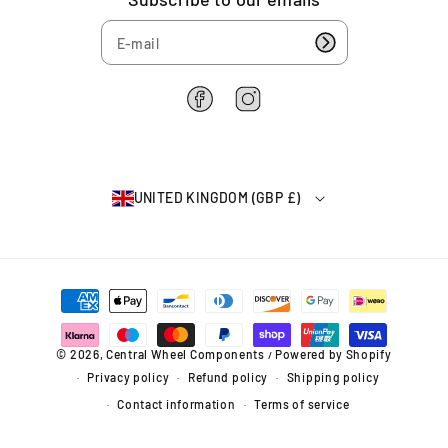
7
H
H
5
u
u
4
b
b
(
(
6
0
0
2
F
I
5
5
2
a
n
-
-
6
c
s
0
0
4
e
t
7
7
b
a
)
)
UNITED KINGDOM (GBP £)
o
g
o
r
k
a
m
P
a
y
m
© 2026,
Central Wheel Components
Powered by Shopify
/
e
Privacy policy
Refund policy
Shipping policy
n
t
Contact information
Terms of service
m
e