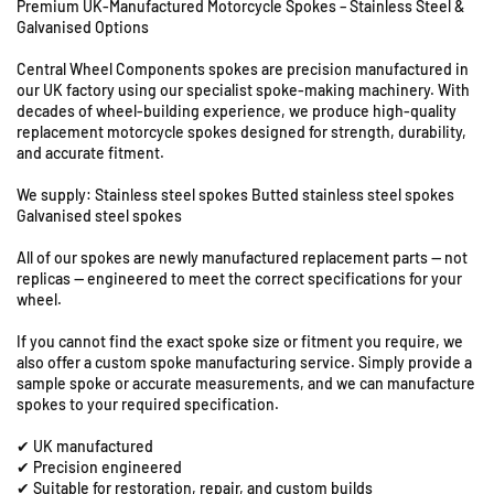
Premium UK-Manufactured Motorcycle Spokes – Stainless Steel &
U
f
f
Galvanised Options
o
o
n
r
r
i
Central Wheel Components spokes are precision manufactured in
B
B
t
our UK factory using our specialist spoke-making machinery. With
M
M
s
decades of wheel-building experience, we produce high-quality
W
W
8
replacement motorcycle spokes designed for strength, durability,
F
F
&
and accurate fitment.
6
6
9
5
5
We supply: Stainless steel spokes Butted stainless steel spokes
S
0
0
Galvanised steel spokes
t
G
G
a
All of our spokes are newly manufactured replacement parts — not
S
S
t
replicas — engineered to meet the correct specifications for your
S
S
i
wheel.
/
/
o
M
M
If you cannot find the exact spoke size or fitment you require, we
n
-
-
also offer a custom spoke manufacturing service. Simply provide a
R
1
1
sample spoke or accurate measurements, and we can manufacture
o
9
9
spokes to your required specification.
a
&
&
d
✔ UK manufactured
q
q
✔ Precision engineered
,
u
u
✔ Suitable for restoration, repair, and custom builds
C