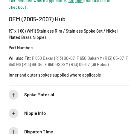
i
Tax included where applicable.
Shipping
calculated at
n
g
checkout.
m
u
o
OEM (2005-2007) Hub
d
l
a
19" x 1.60 (WM1) Stainless Rim / Stainless Spoke Set / Nickel
l
a
Plated Brass Nipples
r
Part Number:
p
Will also Fit:
F 650 Dakar (R13) 00-07, F 650 Dakar/M (R13) 05-07, F
650 GS (R13) 99-04, F 650 GS S/M (R13) 05-07 (36 Holes)
r
Inner and outer spokes supplied where applicable.
i
c
Spoke Material
e
Nipple Info
Dispatch Time