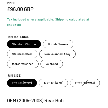
n
PRICE
m
R
£96.00 GBP
o
d
e
a
Tax included where applicable.
Shipping
calculated at
l
g
checkout.
u
RIM MATERIAL
l
Standard Chrome
British Chrome
a
Stainless Steel
Non Valanced Alloy
r
p
Morad Valanced
Valanced
r
RIM SIZE
i
V
17 x 1.85 (WM2)
17 x 1.60 (WM1)
17 x 2.15 (WM3)
a
c
r
i
a
e
n
OEM (2005-2008) Rear Hub
t
s
o