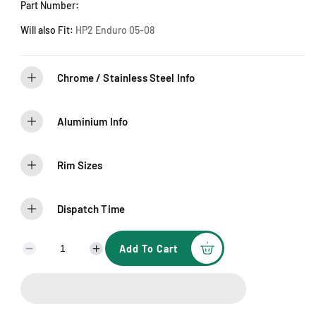
l
Part Number:
d
o
u
Will also Fit:
HP2 Enduro 05-08
t
o
r
u
n
Chrome / Stainless Steel Info
a
v
a
i
l
Aluminium Info
a
b
l
e
Rim Sizes
Dispatch Time
Add To Cart
D
I
e
n
c
c
r
r
e
e