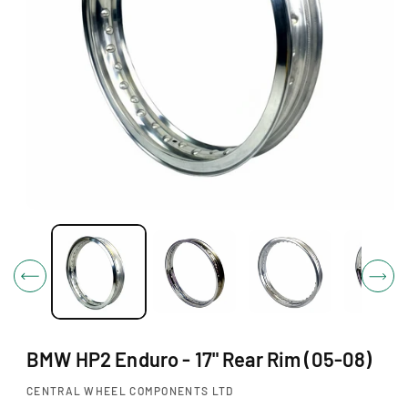
O
N
O
p
e
n
m
e
d
i
BMW HP2 Enduro - 17" Rear Rim (05-08)
a
1
i
CENTRAL WHEEL COMPONENTS LTD