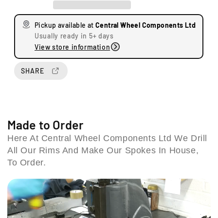
a
a
s
s
Pickup available at
Central Wheel Components Ltd
e
e
Usually ready in 5+ days
q
q
View store information
u
u
U
a
a
n
n
n
SHARE
i
t
t
t
i
i
s
t
t
8
y
y
&
f
f
Made to Order
9
o
o
Here At Central Wheel Components Ltd We Drill
S
r
r
t
All Our Rims And Make Our Spokes In House,
B
B
a
M
M
To Order.
t
W
W
i
H
H
o
P
P
2
2
n
E
E
R