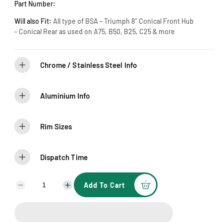
Part Number:
Will also Fit:
All type of BSA – Triumph 8″ Conical Front Hub
- Conical Rear as used on A75, B50, B25, C25 & more
Chrome / Stainless Steel Info
Aluminium Info
Rim Sizes
Dispatch Time
Add To Cart
D
I
e
n
c
c
r
r