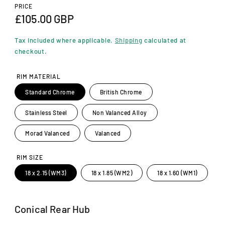
n
PRICE
m
R
£105.00 GBP
o
d
e
a
Tax included where applicable.
Shipping
calculated at
l
g
checkout.
u
RIM MATERIAL
l
Standard Chrome
British Chrome
a
Stainless Steel
Non Valanced Alloy
r
p
Morad Valanced
Valanced
r
RIM SIZE
i
18 x 2.15 (WM3)
18 x 1.85 (WM2)
18 x 1.60 (WM1)
c
e
Conical Rear Hub