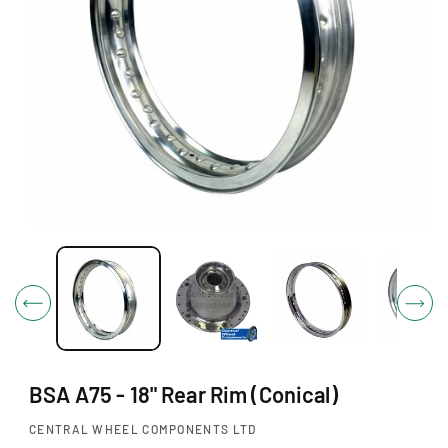
O
N
O
p
e
n
m
e
d
i
BSA A75 - 18" Rear Rim (Conical)
a
1
i
CENTRAL WHEEL COMPONENTS LTD