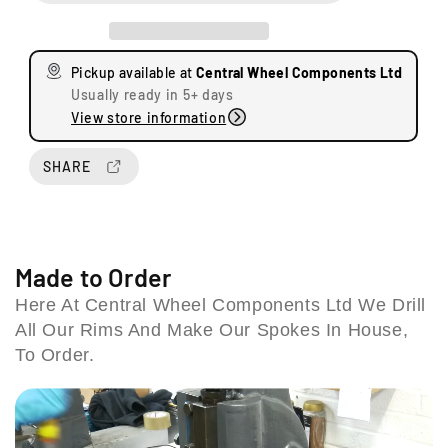
e
e
a
a
U
s
s
n
Pickup available at
Central Wheel Components Ltd
e
e
i
Usually ready in 5+ days
q
q
t
View store information
u
u
s
a
a
8
n
n
SHARE
&
t
t
9
i
i
S
t
t
t
y
y
a
f
f
Made to Order
t
o
o
Here At Central Wheel Components Ltd We Drill
i
r
r
o
All Our Rims And Make Our Spokes In House,
B
B
n
S
S
To Order.
R
A
A
o
A
A
7
7
a
5
5
d