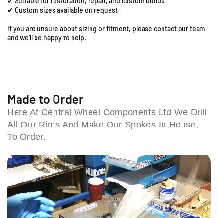
✔ Suitable for restoration, repair, and custom builds
o
o
R
✔ Custom sizes available on request
t
t
o
;
;
If you are unsure about sizing or fitment, please contact our team
a
x
x
and we’ll be happy to help.
d
1
1
,
.
.
C
8
8
o
5
5
l
R
R
e
e
e
Made to Order
a
a
s
Here At Central Wheel Components Ltd We Drill
r
r
h
All Our Rims And Make Our Spokes In House,
R
R
i
i
i
To Order.
l
m
m
l
&
&
B
a
a
i
m
m
r
p
p
m
;
;
i
S
S
n