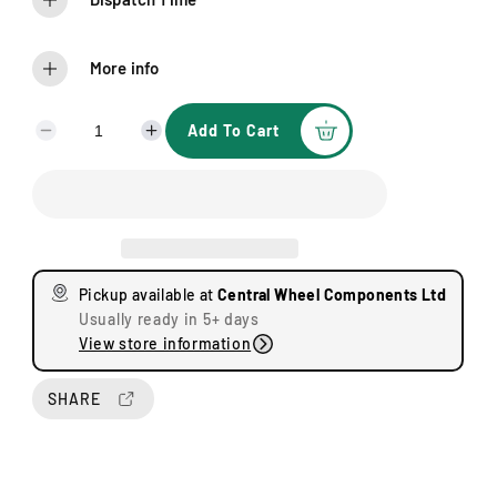
More info
Add To Cart
D
I
e
n
c
c
r
r
e
e
a
a
s
s
Pickup available at
Central Wheel Components Ltd
e
e
Usually ready in 5+ days
q
q
View store information
u
u
a
a
n
n
SHARE
t
t
i
i
t
t
y
y