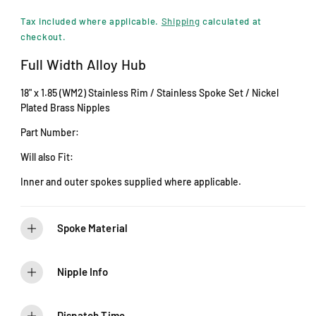
i
e
n
Tax included where applicable.
Shipping
calculated at
m
g
checkout.
o
d
u
Full Width Alloy Hub
a
l
l
18" x 1.85 (WM2) Stainless Rim / Stainless Spoke Set / Nickel
a
Plated Brass Nipples
r
Part Number:
p
Will also Fit:
r
Inner and outer spokes supplied where applicable.
i
c
Spoke Material
e
Nipple Info
Dispatch Time