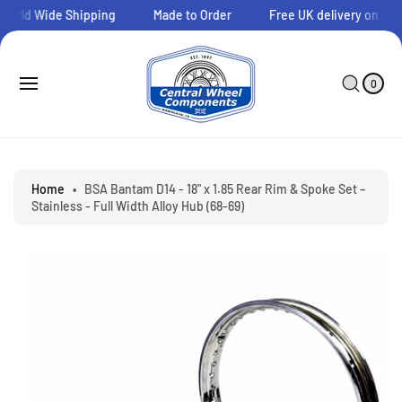
O
orld Wide Shipping
Made to Order
Free UK delivery on orde
C
O
N
0
C
I
T
A
T
0
E
E
R
S
M
N
T
Ki
S
T
P
T
O
P
Home
•
BSA Bantam D14 - 18" x 1.85 Rear Rim & Spoke Set –
R
Stainless - Full Width Alloy Hub (68-69)
O
D
U
C
T
I
N
F
O
R
M
A