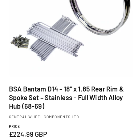
Ti
O
N
O
p
BSA Bantam D14 - 18" x 1.85 Rear Rim &
e
Spoke Set – Stainless - Full Width Alloy
n
m
Hub (68-69)
e
d
CENTRAL WHEEL COMPONENTS LTD
i
a
PRICE
1
R
£224.99 GBP