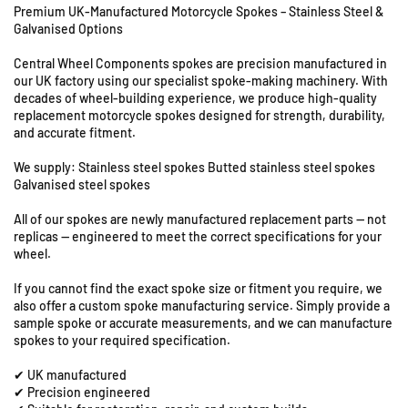
Premium UK-Manufactured Motorcycle Spokes – Stainless Steel &
f
f
Galvanised Options
o
o
r
r
Central Wheel Components spokes are precision manufactured in
B
B
our UK factory using our specialist spoke-making machinery. With
S
S
decades of wheel-building experience, we produce high-quality
A
A
replacement motorcycle spokes designed for strength, durability,
U
B
B
and accurate fitment.
n
a
a
n
n
i
We supply: Stainless steel spokes Butted stainless steel spokes
t
t
Galvanised steel spokes
t
a
a
s
All of our spokes are newly manufactured replacement parts — not
m
m
8
replicas — engineered to meet the correct specifications for your
D
D
&
wheel.
1
1
9
4
4
S
If you cannot find the exact spoke size or fitment you require, we
-
-
also offer a custom spoke manufacturing service. Simply provide a
t
1
1
sample spoke or accurate measurements, and we can manufacture
a
8
8
spokes to your required specification.
t
&
&
i
✔ UK manufactured
q
q
o
✔ Precision engineered
u
u
n