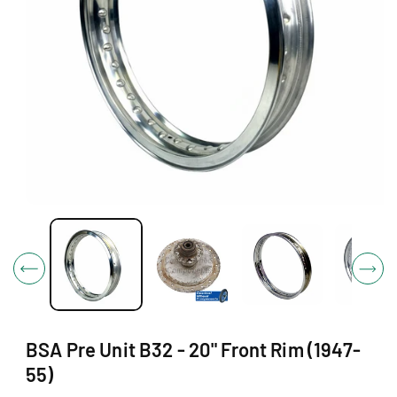
O
N
O
p
e
n
m
e
d
i
BSA Pre Unit B32 - 20" Front Rim (1947-
a
1
55)
i