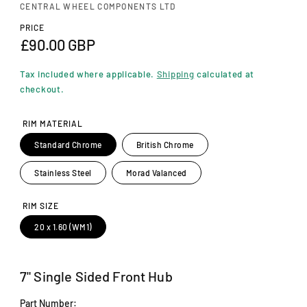
n
CENTRAL WHEEL COMPONENTS LTD
m
o
PRICE
d
R
£90.00 GBP
a
e
l
Tax included where applicable.
Shipping
calculated at
g
checkout.
u
RIM MATERIAL
l
Standard Chrome
British Chrome
a
Stainless Steel
Morad Valanced
r
p
RIM SIZE
r
20 x 1.60 (WM1)
i
c
7" Single Sided Front Hub
e
Part Number: