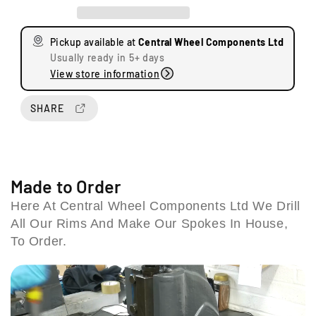
e
e
a
a
s
s
Pickup available at
Central Wheel Components Ltd
e
e
Usually ready in 5+ days
q
q
View store information
u
u
a
a
n
n
SHARE
t
t
i
i
t
t
U
y
y
n
f
f
Made to Order
i
o
o
t
Here At Central Wheel Components Ltd We Drill
r
r
s
All Our Rims And Make Our Spokes In House,
B
B
8
S
S
To Order.
&
A
A
9
P
P
S
r
r
t
e
e
a
U
U