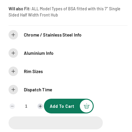
Will also Fit:
ALL Model Types of BSA fitted with this 7″ Single
Sided Half Width Front Hub
Chrome / Stainless Steel Info
Aluminium Info
Rim Sizes
Dispatch Time
Add To Cart
D
I
e
n
c
c
r
r