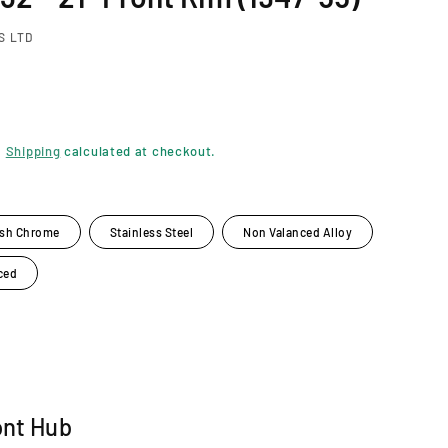
S LTD
.
Shipping
calculated at checkout.
ish Chrome
Stainless Steel
Non Valanced Alloy
ced
ont Hub