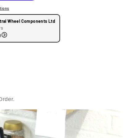
tions
tral Wheel Components Ltd
ys
n
Order.