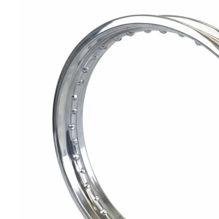
T
I
N
F
O
R
M
A
Ti
O
N