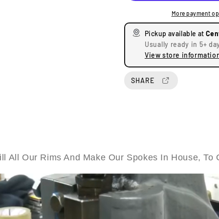
e
e
More payment op
a
a
s
s
Pickup available at
Cen
e
e
Usually ready in 5+ da
q
q
View store informatio
u
u
a
a
n
n
SHARE
t
t
i
i
t
t
y
y
f
f
o
o
r
r
ll All Our Rims And Make Our Spokes In House, To 
B
B
S
S
A
A
P
P
r
r
e
e