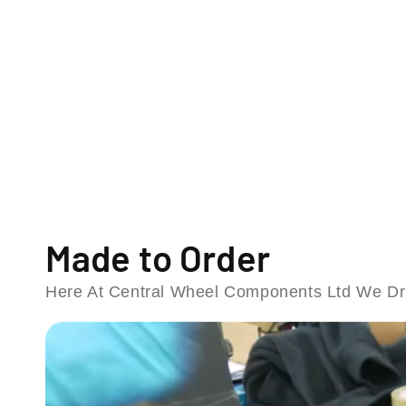
o
d
a
l
Made to Order
Here At Central Wheel Components Ltd We Dri