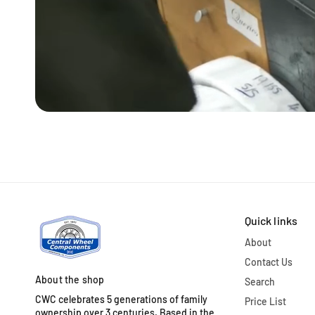
Quick links
About
Contact Us
About the shop
Search
CWC celebrates 5 generations of family
Price List
ownership over 3 centuries. Based in the