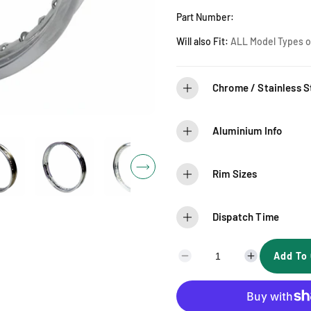
r
Part Number:
i
Will also Fit:
ALL Model Types of
c
Chrome / Stainless St
e
Aluminium Info
Rim Sizes
Dispatch Time
Add To 
D
I
e
n
c
c
r
r