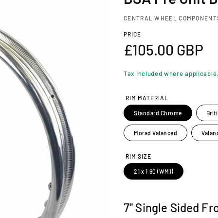
CENTRAL WHEEL COMPONENT
PRICE
R
£105.00 GBP
e
Tax included where applicable
g
RIM MATERIAL
u
Standard Chrome
Brit
l
Morad Valanced
Valan
a
RIM SIZE
21 x 1.60 (WM1)
r
p
7" Single Sided Fr