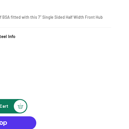
 BSA fitted with this 7″ Single Sided Half Width Front Hub
eel Info
Cart