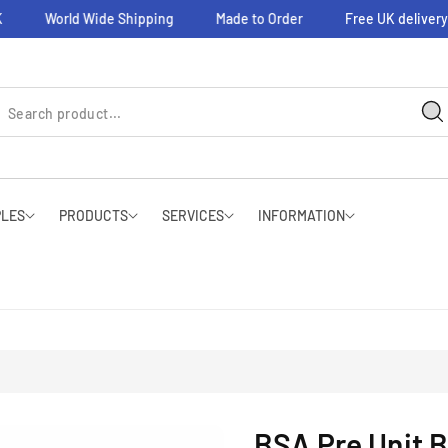
World Wide Shipping
Made to Order
Free UK delivery on
PLES
PRODUCTS
SERVICES
INFORMATION
BSA Pre Unit B