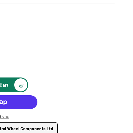
Cart
tions
tral Wheel Components Ltd