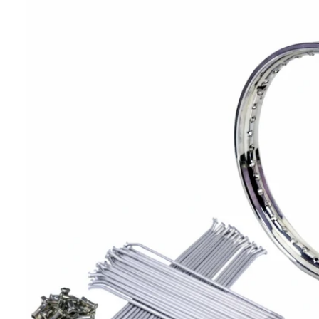
T
I
N
F
O
R
M
A
Ti
O
N