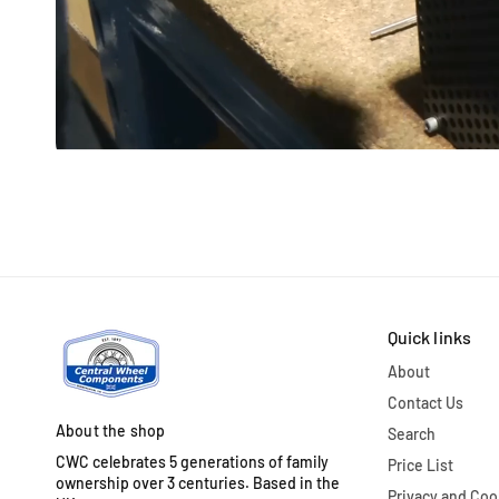
Quick links
About
Contact Us
About the shop
Search
CWC celebrates 5 generations of family
Price List
ownership over 3 centuries. Based in the
Privacy and Coo