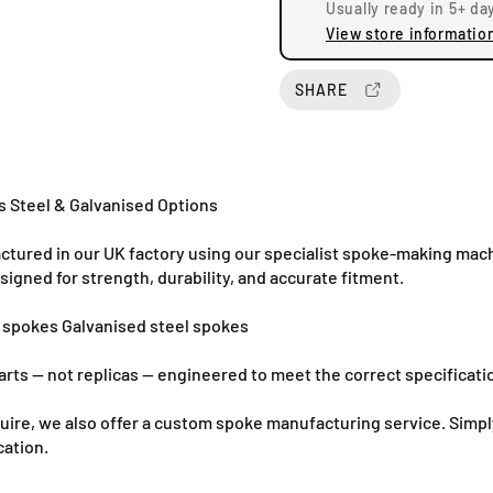
Usually ready in 5+ da
q
q
View store informatio
u
u
a
a
n
n
SHARE
t
t
i
i
t
t
y
y
f
f
 Steel & Galvanised Options
o
o
r
r
ured in our UK factory using our specialist spoke-making mach
B
B
gned for strength, durability, and accurate fitment.
u
u
l
l
l spokes Galvanised steel spokes
t
t
a
a
rts — not replicas — engineered to meet the correct specificati
c
c
o
o
require, we also offer a custom spoke manufacturing service. Si
P
P
cation.
u
u
r
r