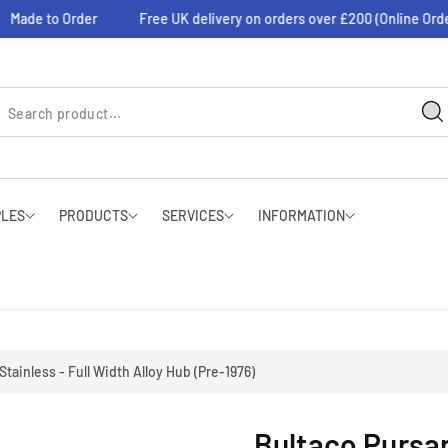
de to Order
Free UK delivery on orders over £200 (Online Orders O
PLES
PRODUCTS
SERVICES
INFORMATION
Stainless - Full Width Alloy Hub (Pre-1976)
Bultaco Pursan