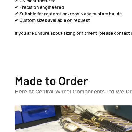
✔ UK manufactured
✔ Precision engineered
✔ Suitable for restoration, repair, and custom builds
✔ Custom sizes available on request
If you are unsure about sizing or fitment, please contact 
Made to Order
Here At Central Wheel Components Ltd We Dri