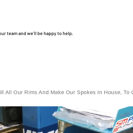
s
s
a
a
n
n
g
g
-
-
our team and we’ll be happy to help.
1
1
9
9
&
&
q
q
u
u
o
o
t
t
;
;
x
x
1
1
ll All Our Rims And Make Our Spokes In House, To 
.
.
6
6
0
0
F
F
r
r
o
o