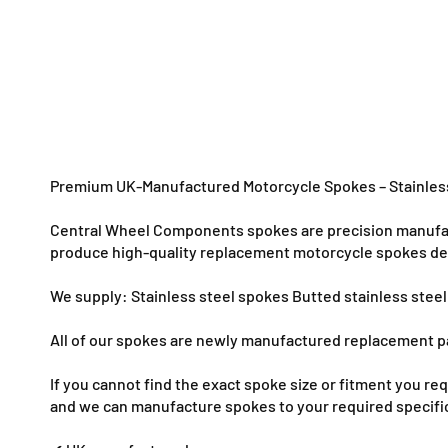
o
d
a
l
Premium UK-Manufactured Motorcycle Spokes – Stainless
Central Wheel Components spokes are precision manufact
produce high-quality replacement motorcycle spokes desi
We supply: Stainless steel spokes Butted stainless stee
All of our spokes are newly manufactured replacement pa
If you cannot find the exact spoke size or fitment you 
and we can manufacture spokes to your required specifi