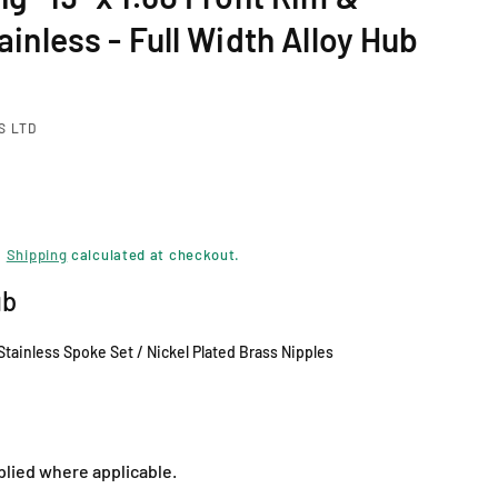
ainless - Full Width Alloy Hub
S LTD
.
Shipping
calculated at checkout.
ub
 Stainless Spoke Set / Nickel Plated Brass Nipples
plied where applicable.