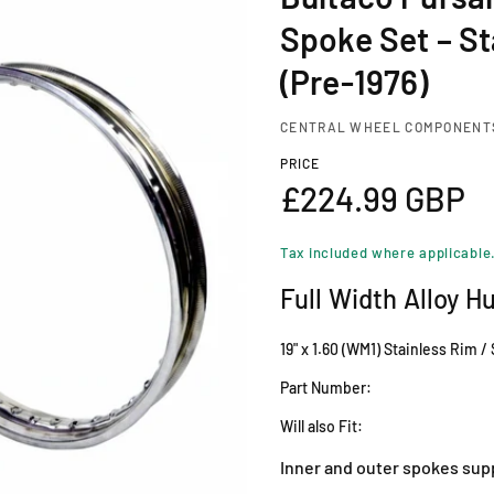
Spoke Set – St
(Pre-1976)
CENTRAL WHEEL COMPONENT
PRICE
R
£224.99 GBP
e
Tax included where applicable
g
Full Width Alloy H
u
19" x 1.60 (WM1) Stainless Rim /
l
Part Number:
Will also Fit:
a
Inner and outer spokes sup