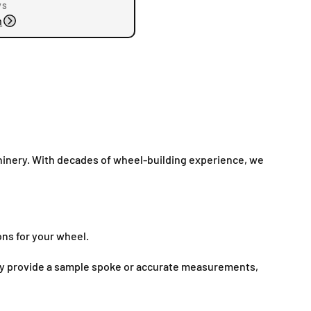
ys
n
inery. With decades of wheel-building experience, we
ons for your wheel.
mply provide a sample spoke or accurate measurements,