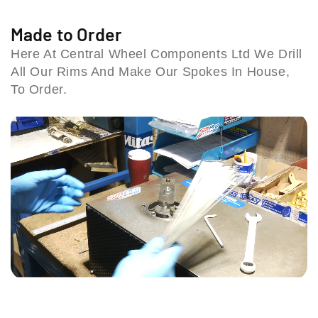
i
n
n
t
t
l
Made to Order
S
S
l
Here At Central Wheel Components Ltd We Drill
p
p
B
All Our Rims And Make Our Spokes In House,
o
o
i
k
k
To Order.
r
e
e
m
S
S
i
e
e
n
t
t
g
(
(
h
9
9
a
1
1
m
-
-
B
0
0
4
7
7
6
)
)
1
H
T
U