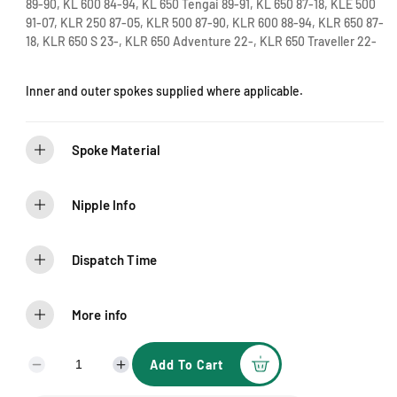
e
89-90, KL 600 84-94, KL 650 Tengai 89-91, KL 650 87-18, KLE 500
91-07, KLR 250 87-05, KLR 500 87-90, KLR 600 88-94, KLR 650 87-
18, KLR 650 S 23-, KLR 650 Adventure 22-, KLR 650 Traveller 22-
Inner and outer spokes supplied where applicable.
Spoke Material
Nipple Info
Dispatch Time
More info
Add To Cart
D
I
e
n