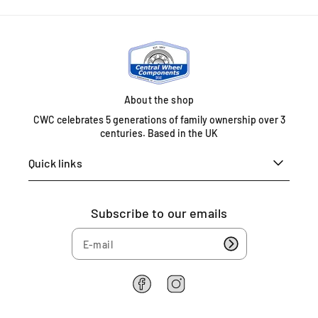
n
i
t
e
d
K
About the shop
i
n
CWC celebrates 5 generations of family ownership over 3
g
centuries. Based in the UK
d
Quick links
o
m
0
1
Subscribe to our emails
6
7
5
4
6
F
I
a
n
2
c
s