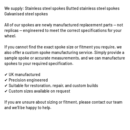
8
s
s
a
a
&
We supply: Stainless steel spokes Butted stainless steel spokes
k
k
Galvanised steel spokes
9
i
i
S
All of our spokes are newly manufactured replacement parts — not
K
K
t
replicas — engineered to meet the correct specifications for your
L
L
a
wheel.
E
E
t
5
5
i
If you cannot find the exact spoke size or fitment you require, we
0
0
o
also offer a custom spoke manufacturing service. Simply provide a
0
0
sample spoke or accurate measurements, and we can manufacture
n
-
-
spokes to your required specification.
R
2
2
o
✔ UK manufactured
1
1
a
✔ Precision engineered
&
&
d
✔ Suitable for restoration, repair, and custom builds
q
q
,
✔ Custom sizes available on request
u
u
C
o
o
If you are unsure about sizing or fitment, please contact our team
o
t
t
and we’ll be happy to help.
l
;
;
e
F
F
s
r
r
h
o
o