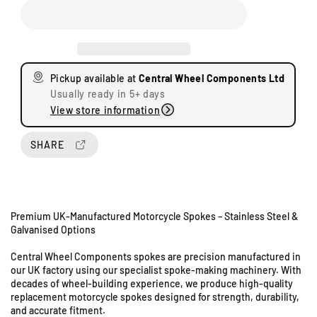
c
c
r
r
e
e
a
a
s
s
Pickup available at
Central Wheel Components Ltd
e
e
Usually ready in 5+ days
q
q
View store information
u
u
a
a
n
n
SHARE
t
t
i
i
t
t
y
y
Premium UK-Manufactured Motorcycle Spokes – Stainless Steel &
f
f
Galvanised Options
o
o
U
r
r
Central Wheel Components spokes are precision manufactured in
n
K
K
our UK factory using our specialist spoke-making machinery. With
i
a
a
decades of wheel-building experience, we produce high-quality
t
w
w
replacement motorcycle spokes designed for strength, durability,
s
a
a
and accurate fitment.