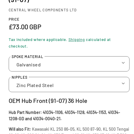
n
m
CENTRAL WHEEL COMPONENTS LTD
o
d
PRICE
a
R
£73.00 GBP
l
e
Tax included where applicable.
Shipping
calculated at
g
checkout.
u
SPOKE MATERIAL
l
a
NIPPLES
r
p
OEM Hub Front
(91-07) 36 Hole
r
Hub Part Number: 41034-1106, 41034-1128, 41034-1153, 41034-
i
1208-GD and 41034-0040-21.
c
Will also Fit:
Kawasaki KL 250 86-05, KL 500 87-90, KL 500 Tengai