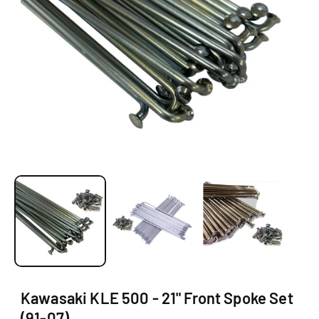
O
N
O
p
e
n
m
e
d
i
a
1
Kawasaki KLE 500 - 21" Front Spoke Set
i
(91-07)