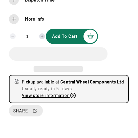
More info
Add To Cart
D
I
e
n
c
c
r
r
e
e
a
a
s
s
Pickup available at
Central Wheel Components Ltd
e
e
Usually ready in 5+ days
q
q
View store information
u
u
a
a
n
n
SHARE
t
t
i
i
t
t
y
y