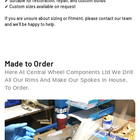
✔ Suitable for restoration, repair, and custom builds
;
;
,
✔ Custom sizes available on request
x
x
C
1
1
If you are unsure about sizing or fitment, please contact our team
o
.
.
and we’ll be happy to help.
l
6
6
e
0
0
s
F
F
h
r
r
i
o
o
n
n
l
Made to Order
t
t
l
Here At Central Wheel Components Ltd We Drill
R
R
B
All Our Rims And Make Our Spokes In House,
i
i
i
m
m
To Order.
r
&
&
m
a
a
i
m
m
n
p
p
g
;
;
h
S
S
a
p
p
m