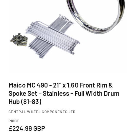
Ti
O
N
O
p
Maico MC 490 - 21" x 1.60 Front Rim &
e
Spoke Set – Stainless - Full Width Drum
n
m
Hub (81-83)
e
d
CENTRAL WHEEL COMPONENTS LTD
i
a
PRICE
1
R
£224.99 GBP