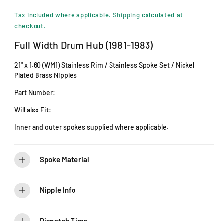
i
e
n
Tax included where applicable.
Shipping
calculated at
m
g
checkout.
o
d
u
Full Width Drum Hub (1981-1983)
a
l
l
21" x 1.60 (WM1) Stainless Rim / Stainless Spoke Set / Nickel
a
Plated Brass Nipples
r
Part Number:
p
Will also Fit:
r
Inner and outer spokes supplied where applicable.
i
c
Spoke Material
e
Nipple Info
Dispatch Time