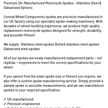
Premium UK-Manufactured Motorcycle Spokes – Stainless Steel &
f
f
Galvanised Options
o
o
U
r
r
Central Wheel Components spokes are precision manufactured in
n
M
M
our UK factory using our specialist spoke-making machinery. With
i
a
a
decades of wheel-building experience, we produce high-quality
t
i
i
replacement motorcycle spokes designed for strength, durability,
s
c
c
and accurate fitment.
8
o
o
M
M
&
We supply: Stainless steel spokes Butted stainless steel spokes
C
C
Galvanised steel spokes
9
4
4
S
All of our spokes are newly manufactured replacement parts — not
9
9
t
replicas — engineered to meet the correct specifications for your
0
0
a
wheel.
-
-
t
2
2
i
If you cannot find the exact spoke size or fitment you require, we
1
1
also offer a custom spoke manufacturing service. Simply provide a
o
&
&
sample spoke or accurate measurements, and we can manufacture
n
q
q
spokes to your required specification.
R
u
u
o
✔ UK manufactured
o
o
a
✔ Precision engineered
t
t
d