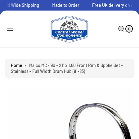
O
orld Wide Shipping
Made to Order
Free UK delivery on order
C
O
N
0
C
I
T
A
T
0
E
E
R
S
M
N
T
Ki
S
T
P
T
O
P
Home
•
Maico MC 490 - 21" x 1.60 Front Rim & Spoke Set –
R
Stainless - Full Width Drum Hub (81-83)
O
D
U
C
T
I
N
F
O
R
M
A