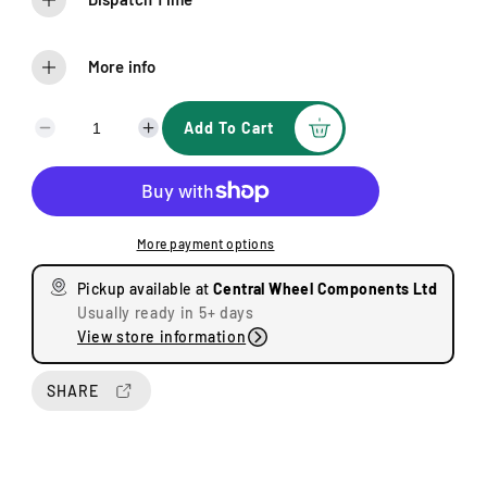
More info
Add To Cart
D
I
e
n
c
c
r
r
e
e
More payment options
a
a
s
s
Pickup available at
Central Wheel Components Ltd
e
e
Usually ready in 5+ days
q
q
View store information
u
u
a
a
n
n
SHARE
t
t
i
i
t
t
y
y