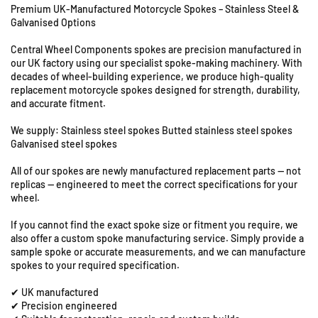
Premium UK-Manufactured Motorcycle Spokes – Stainless Steel &
f
f
Galvanised Options
o
o
r
r
Central Wheel Components spokes are precision manufactured in
U
M
M
our UK factory using our specialist spoke-making machinery. With
n
a
a
decades of wheel-building experience, we produce high-quality
i
i
i
replacement motorcycle spokes designed for strength, durability,
t
c
c
and accurate fitment.
s
o
o
M
M
8
We supply: Stainless steel spokes Butted stainless steel spokes
C
C
Galvanised steel spokes
&
5
5
9
All of our spokes are newly manufactured replacement parts — not
0
0
S
replicas — engineered to meet the correct specifications for your
0
0
t
wheel.
-
-
a
1
1
t
If you cannot find the exact spoke size or fitment you require, we
9
9
also offer a custom spoke manufacturing service. Simply provide a
i
&
&
sample spoke or accurate measurements, and we can manufacture
o
q
q
spokes to your required specification.
n
u
u
R
✔ UK manufactured
o
o
o
✔ Precision engineered
t
t
a