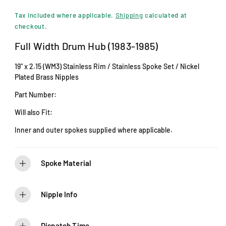
i
e
n
Tax included where applicable.
Shipping
calculated at
m
g
checkout.
o
d
u
Full Width Drum Hub (1983-1985)
a
l
l
19" x 2.15 (WM3) Stainless Rim / Stainless Spoke Set / Nickel
a
Plated Brass Nipples
r
Part Number:
p
Will also Fit:
r
Inner and outer spokes supplied where applicable.
i
c
Spoke Material
e
Nipple Info
Dispatch Time