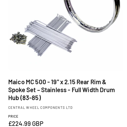
Ti
O
N
O
p
Maico MC 500 - 19" x 2.15 Rear Rim &
e
Spoke Set – Stainless - Full Width Drum
n
m
Hub (83-85)
e
d
CENTRAL WHEEL COMPONENTS LTD
i
a
PRICE
1
R
£224.99 GBP