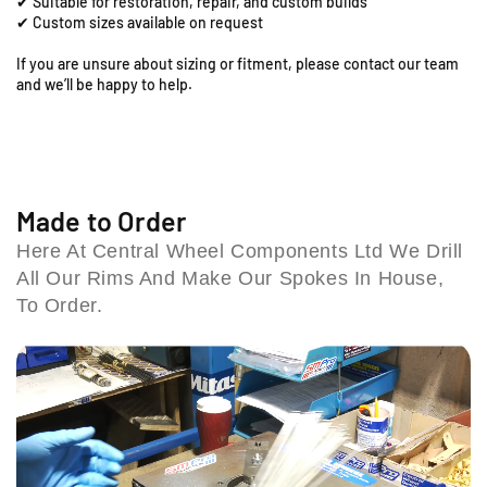
✔ Suitable for restoration, repair, and custom builds
;
;
d
✔ Custom sizes available on request
x
x
,
2
2
If you are unsure about sizing or fitment, please contact our team
C
.
.
and we’ll be happy to help.
o
1
1
l
5
5
e
R
R
s
e
e
h
a
a
r
r
i
Made to Order
R
R
l
Here At Central Wheel Components Ltd We Drill
i
i
l
All Our Rims And Make Our Spokes In House,
m
m
B
&
&
To Order.
i
a
a
r
m
m
m
p
p
i
;
;
n
S
S
g
p
p
h
o
o
a