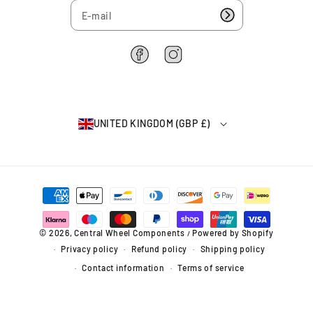
7
u
u
5
b
b
4
(
(
8
8
6
F
I
3
3
2
a
n
-
-
2
c
s
8
8
6
e
t
9
9
4
b
a
)
)
UNITED KINGDOM (GBP £)
o
g
o
r
k
a
m
P
a
y
m
© 2026,
Central Wheel Components
Powered by Shopify
/
e
Privacy policy
Refund policy
Shipping policy
n
t
Contact information
Terms of service
m
e
t