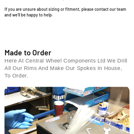
;
;
o
x
x
If you are unsure about sizing or fitment, please contact our team
1
1
l
and we’ll be happy to help.
.
.
e
8
8
s
5
5
h
F
F
i
r
r
l
o
o
Made to Order
l
n
n
B
Here At Central Wheel Components Ltd We Drill
t
t
i
All Our Rims And Make Our Spokes In House,
R
R
r
i
i
To Order.
m
m
m
i
&
&
n
a
a
g
m
m
h
p
p
a
;
;
m
S
S
B
p
p
4
o
o