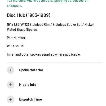
i
Tax included where applicable.
Shipping
calculated at
n
g
checkout.
m
u
o
Disc Hub (1983-1989)
d
l
a
19" x 1.85 (WM2) Stainless Rim / Stainless Spoke Set / Nickel
l
a
Plated Brass Nipples
r
Part Number:
p
Will also Fit:
r
Inner and outer spokes supplied where applicable.
i
c
Spoke Material
e
Nipple Info
Dispatch Time