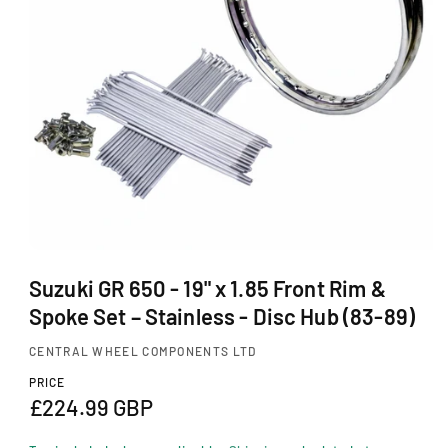
Ti
O
N
O
p
Suzuki GR 650 - 19" x 1.85 Front Rim &
e
Spoke Set – Stainless - Disc Hub (83-89)
n
m
CENTRAL WHEEL COMPONENTS LTD
e
d
PRICE
i
R
£224.99 GBP
a
1
e