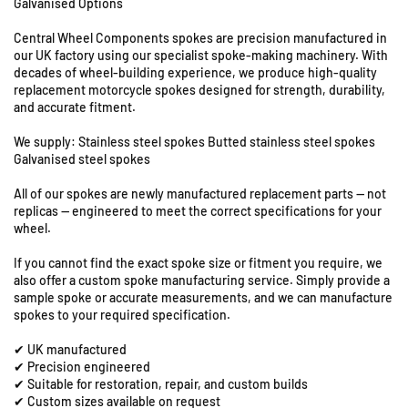
Galvanised Options
U
o
o
r
r
n
Central Wheel Components spokes are precision manufactured in
S
S
i
our UK factory using our specialist spoke-making machinery. With
u
u
t
decades of wheel-building experience, we produce high-quality
z
z
s
replacement motorcycle spokes designed for strength, durability,
u
u
8
and accurate fitment.
k
k
&
i
i
We supply: Stainless steel spokes Butted stainless steel spokes
9
G
G
Galvanised steel spokes
S
R
R
t
All of our spokes are newly manufactured replacement parts — not
6
6
a
replicas — engineered to meet the correct specifications for your
5
5
t
wheel.
0
0
i
-
-
If you cannot find the exact spoke size or fitment you require, we
o
1
1
also offer a custom spoke manufacturing service. Simply provide a
n
9
9
sample spoke or accurate measurements, and we can manufacture
R
&
&
spokes to your required specification.
o
q
q
a
✔ UK manufactured
u
u
d
✔ Precision engineered
o
o
✔ Suitable for restoration, repair, and custom builds
,
t
t
✔ Custom sizes available on request
C