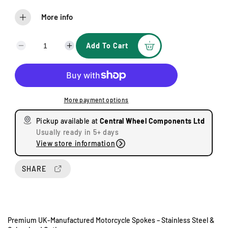
More info
Add To Cart
D
I
e
n
c
c
r
r
e
e
More payment options
a
a
s
s
Pickup available at
Central Wheel Components Ltd
e
e
Usually ready in 5+ days
q
q
View store information
u
u
a
a
n
n
SHARE
t
t
i
i
t
t
y
y
Premium UK-Manufactured Motorcycle Spokes – Stainless Steel &
f
f