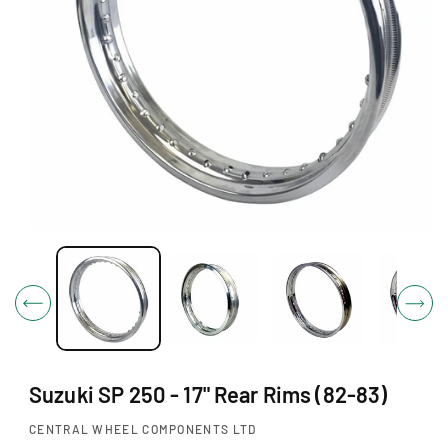
O
N
O
p
e
n
m
e
d
i
Suzuki SP 250 - 17" Rear Rims (82-83)
a
1
i
CENTRAL WHEEL COMPONENTS LTD