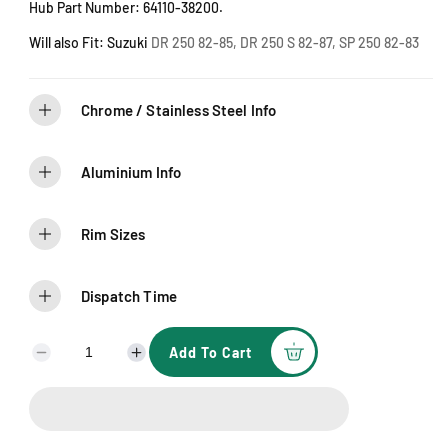
l
Hub Part Number: 64110-38200.
d
o
u
Will also Fit: Suzuki
DR 250 82-85, DR 250 S 82-87, SP 250 82-83
t
o
r
u
n
Chrome / Stainless Steel Info
a
v
a
i
l
Aluminium Info
a
b
l
e
Rim Sizes
Dispatch Time
Add To Cart
D
I
e
n
c
c
r
r
e
e