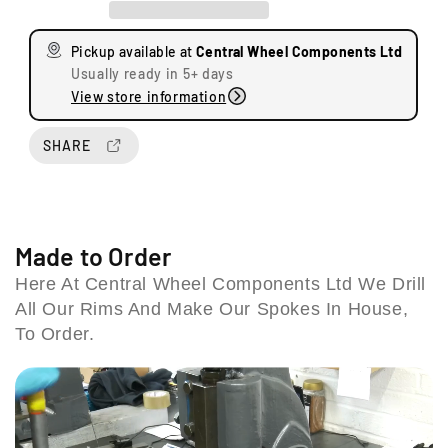
a
a
s
s
Pickup available at
Central Wheel Components Ltd
e
e
Usually ready in 5+ days
q
q
View store information
u
u
a
a
n
n
SHARE
U
t
t
n
i
i
i
t
t
t
y
y
s
f
f
Made to Order
8
o
o
Here At Central Wheel Components Ltd We Drill
&
r
r
9
All Our Rims And Make Our Spokes In House,
S
S
S
u
u
To Order.
t
z
z
a
u
u
t
k
k
i
i
i
S
S
o