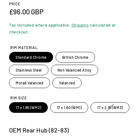
n
PRICE
m
R
£96.00 GBP
o
d
e
a
Tax included where applicable.
Shipping
calculated at
l
g
checkout.
u
RIM MATERIAL
l
Standard Chrome
British Chrome
a
Stainless Steel
Non Valanced Alloy
r
p
Morad Valanced
Valanced
r
RIM SIZE
i
V
17 x 1.85 (WM2)
17 x 1.60 (WM1)
17 x 2.15 (WM3)
a
c
r
i
a
e
n
OEM Rear Hub (82-83)
t
s
o