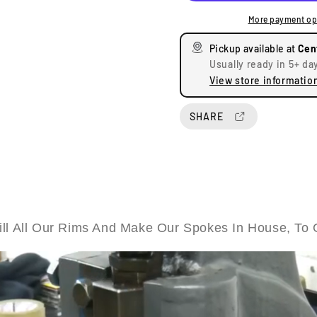
e
e
More payment op
a
a
s
s
Pickup available at
Cen
e
e
Usually ready in 5+ da
q
q
View store informatio
u
u
a
a
n
n
SHARE
t
t
i
i
t
t
y
y
f
f
o
o
r
r
ll All Our Rims And Make Our Spokes In House, To 
T
T
r
r
i
i
u
u
m
m
p
p