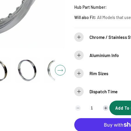
r
Hub Part Number:
i
Will also Fit:
A
ll Models that us
c
Chrome / Stainless St
e
Aluminium Info
Rim Sizes
Dispatch Time
Add To 
D
I
e
n
c
c
r
r