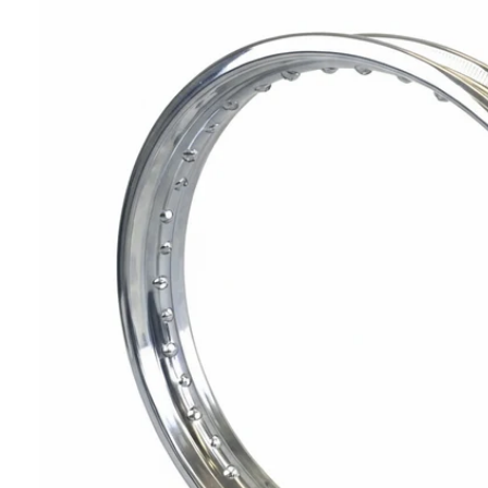
T
I
N
F
O
R
M
A
Ti
O
N