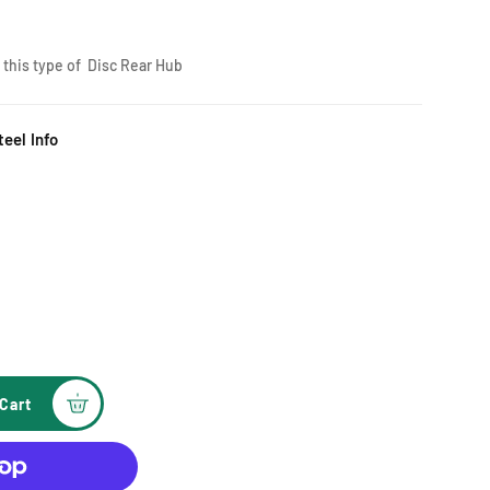
e this type of Disc Rear Hub
eel Info
Cart