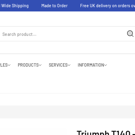
 Wide Shipping
Made to Order
Free UK delivery on orders ov
PLES
PRODUCTS
SERVICES
INFORMATION
Triumph T140 -