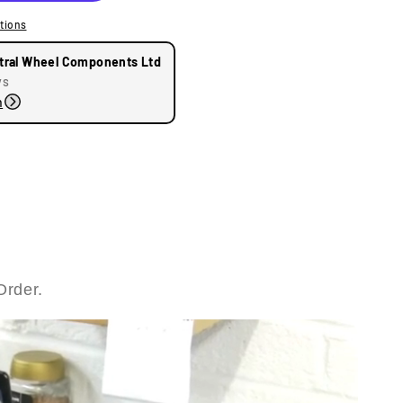
tions
tral Wheel Components Ltd
ys
n
Order.