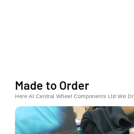
o
d
a
l
Made to Order
Here At Central Wheel Components Ltd We Dri