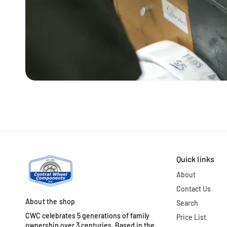
Quick links
About
Contact Us
About the shop
Search
CWC celebrates 5 generations of family
Price List
ownership over 3 centuries. Based in the