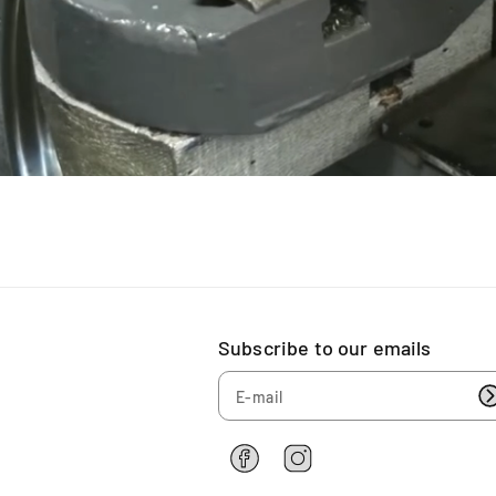
(
(
D
D
i
i
s
s
c
c
)
)
Subscribe to our emails
F
I
a
n