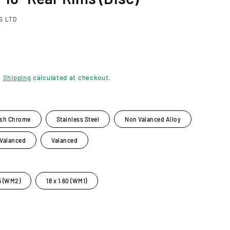
S LTD
.
Shipping
calculated at checkout.
ish Chrome
Stainless Steel
Non Valanced Alloy
 Valanced
Valanced
85 (WM2)
18 x 1.60 (WM1)