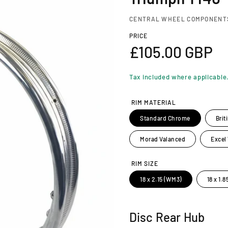
CENTRAL WHEEL COMPONENT
PRICE
R
£105.00 GBP
e
Tax included where applicable
g
RIM MATERIAL
u
Standard Chrome
Brit
l
Morad Valanced
Excel
a
RIM SIZE
18 x 2.15 (WM3)
18 x 1.
r
p
Disc Rear Hub