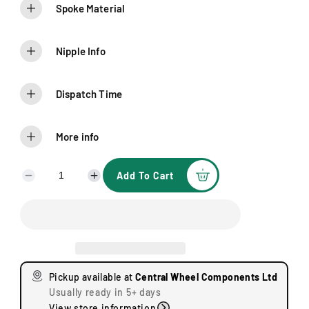
Spoke Material
Nipple Info
Dispatch Time
More info
Add To Cart
D
I
e
n
c
c
r
r
e
e
a
a
s
s
Pickup available at
Central Wheel Components Ltd
e
e
Usually ready in 5+ days
q
q
View store information