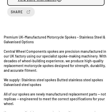
u
u
a
a
n
n
SHARE
t
t
i
i
t
t
y
y
Premium UK-Manufactured Motorcycle Spokes – Stainless Steel &
f
f
Galvanised Options
o
o
U
r
r
Central Wheel Components spokes are precision manufactured in
n
T
T
our UK factory using our specialist spoke-making machinery. With
i
r
r
decades of wheel-building experience, we produce high-quality
i
i
t
replacement motorcycle spokes designed for strength, durability,
u
u
s
and accurate fitment.
m
m
8
p
p
We supply: Stainless steel spokes Butted stainless steel spokes
&
h
h
Galvanised steel spokes
9
T
T
S
All of our spokes are newly manufactured replacement parts — not
1
1
t
replicas — engineered to meet the correct specifications for your
4
4
a
wheel.
0
0
t
-
-