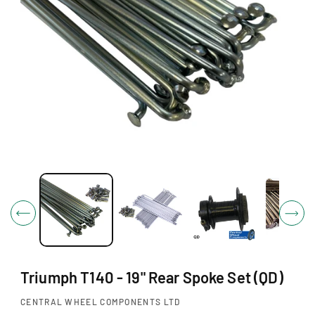
O
N
O
p
e
n
m
e
d
i
Triumph T140 - 19" Rear Spoke Set (QD)
a
1
i
CENTRAL WHEEL COMPONENTS LTD