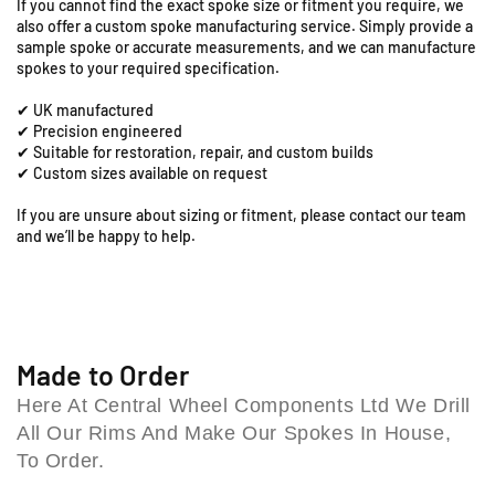
i
If you cannot find the exact spoke size or fitment you require, we
1
1
also offer a custom spoke manufacturing service. Simply provide a
o
9
9
sample spoke or accurate measurements, and we can manufacture
n
&
&
spokes to your required specification.
R
q
q
o
✔ UK manufactured
u
u
a
✔ Precision engineered
o
o
d
✔ Suitable for restoration, repair, and custom builds
t
t
✔ Custom sizes available on request
,
;
;
C
R
R
If you are unsure about sizing or fitment, please contact our team
o
e
e
and we’ll be happy to help.
l
a
a
e
r
r
S
S
s
p
p
h
o
o
i
k
k
Made to Order
l
e
e
l
Here At Central Wheel Components Ltd We Drill
S
S
B
All Our Rims And Make Our Spokes In House,
e
e
i
t
t
To Order.
r
(
(
m