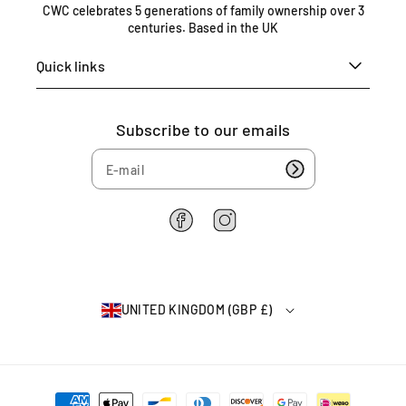
n
CWC celebrates 5 generations of family ownership over 3
centuries. Based in the UK
g
d
Quick links
o
m
0
Subscribe to our emails
1
6
7
5
4
F
I
6
a
n
2
c
s
2
e
t
6
b
a
4
UNITED KINGDOM (GBP £)
o
g
o
r
k
a
m
P