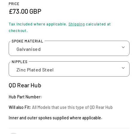
n
PRICE
m
R
£73.00 GBP
o
d
e
a
Tax included where applicable.
Shipping
calculated at
l
g
checkout.
u
SPOKE MATERIAL
l
a
NIPPLES
r
p
QD Rear Hub
r
Hub Part Number:
i
Will also Fit:
A
ll Models that use this type of QD Rear Hub
c
Inner and outer spokes supplied where applicable.
e