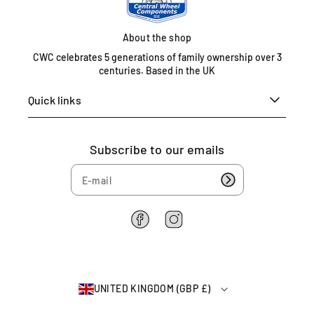
t
e
About the shop
d
K
CWC celebrates 5 generations of family ownership over 3
i
centuries. Based in the UK
n
Quick links
g
d
o
m
Subscribe to our emails
0
1
6
7
5
F
I
a
n
4
c
s
6
e
t
2
b
a
2
UNITED KINGDOM (GBP £)
o
g
6
o
r