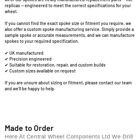
R
R
9
replicas — engineered to meet the correct specifications for your
6
6
S
wheel.
-
-
t
1
1
a
If you cannot find the exact spoke size or fitment you require, we
9
9
t
also offer a custom spoke manufacturing service. Simply provide a
&
&
sample spoke or accurate measurements, and we can manufacture
i
q
q
spokes to your required specification.
o
u
u
n
✔ UK manufactured
o
o
R
✔ Precision engineered
t
t
o
✔ Suitable for restoration, repair, and custom builds
;
;
a
✔ Custom sizes available on request
F
F
d
r
r
If you are unsure about sizing or fitment, please contact our team
,
o
o
and we’ll be happy to help.
C
n
n
o
t
t
l
S
S
e
p
p
s
o
o
h
k
k
Made to Order
e
e
i
Here At Central Wheel Components Ltd We Drill
S
S
l