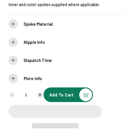
Inner and outer spokes supplied where applicable.
Spoke Material
Nipple Info
Dispatch Time
More info
Add To Cart
D
I
e
n
c
c
r
r
e
e
a
a