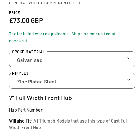
n
CENTRAL WHEEL COMPONENTS LTD
m
o
PRICE
d
R
£73.00 GBP
a
e
l
Tax included where applicable.
Shipping
calculated at
g
checkout.
u
SPOKE MATERIAL
l
a
NIPPLES
r
p
7" Full Width Front Hub
r
Hub Part Number:
i
Will also Fit:
A
ll Triumph Models that use this type of Cast Full
c
Width Front Hub
e