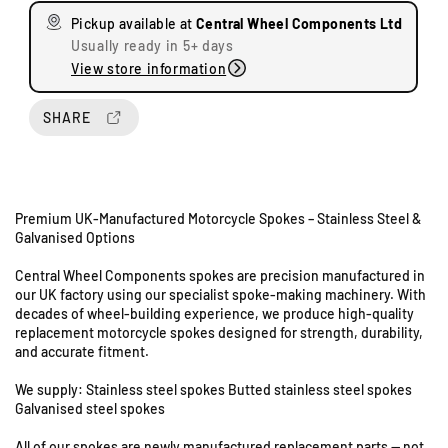
s
s
Pickup available at
Central Wheel Components Ltd
e
e
Usually ready in 5+ days
q
q
View store information
u
u
a
a
n
n
SHARE
t
t
i
i
t
t
y
y
Premium UK-Manufactured Motorcycle Spokes – Stainless Steel &
f
f
Galvanised Options
o
o
r
r
Central Wheel Components spokes are precision manufactured in
T
T
our UK factory using our specialist spoke-making machinery. With
U
r
r
decades of wheel-building experience, we produce high-quality
n
i
i
replacement motorcycle spokes designed for strength, durability,
i
u
u
and accurate fitment.
t
m
m
s
p
p
We supply: Stainless steel spokes Butted stainless steel spokes
h
h
8
Galvanised steel spokes
T
T
&
All of our spokes are newly manufactured replacement parts — not