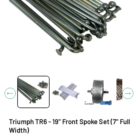
O
N
O
p
e
n
m
e
d
i
Triumph TR6 - 19" Front Spoke Set (7" Full
a
1
Width)
i