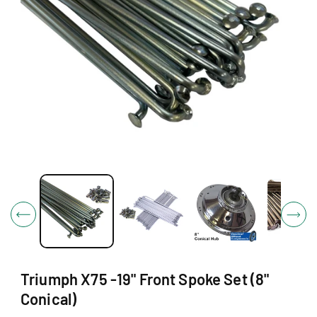
O
N
O
p
e
n
m
e
d
i
Triumph X75 -19" Front Spoke Set (8"
a
1
Conical)
i