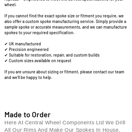
5
5
S
wheel.
-
-
t
1
1
a
If you cannot find the exact spoke size or fitment you require, we
9
9
t
also offer a custom spoke manufacturing service. Simply provide a
&
&
sample spoke or accurate measurements, and we can manufacture
i
q
q
spokes to your required specification.
o
u
u
n
✔ UK manufactured
o
o
R
✔ Precision engineered
t
t
o
✔ Suitable for restoration, repair, and custom builds
;
;
a
✔ Custom sizes available on request
F
F
d
r
r
If you are unsure about sizing or fitment, please contact our team
,
o
o
and we’ll be happy to help.
C
n
n
o
t
t
l
S
S
e
p
p
s
o
o
h
k
k
Made to Order
i
e
e
Here At Central Wheel Components Ltd We Drill
S
S
l
All Our Rims And Make Our Spokes In House,
e
e
l