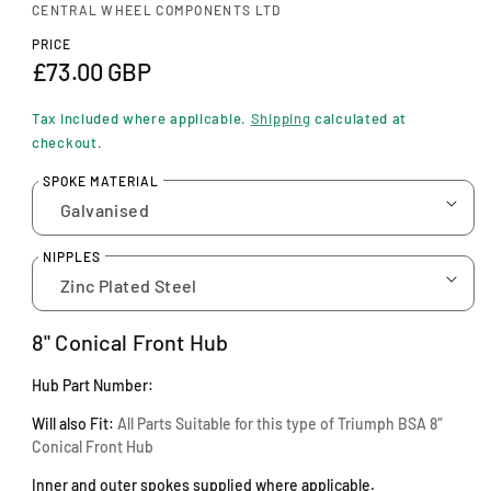
n
CENTRAL WHEEL COMPONENTS LTD
m
o
PRICE
d
R
£73.00 GBP
a
e
l
Tax included where applicable.
Shipping
calculated at
g
checkout.
u
SPOKE MATERIAL
l
a
NIPPLES
r
p
8" Conical Front Hub
r
Hub Part Number:
i
Will also Fit:
A
ll Parts Suitable for this type of Triumph BSA 8″
c
Conical Front Hub
e
Inner and outer spokes supplied where applicable.