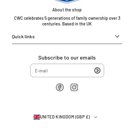
e
d
About the shop
K
CWC celebrates 5 generations of family ownership over 3
i
centuries. Based in the UK
n
g
Quick links
d
o
m
Subscribe to our emails
0
1
6
7
5
F
I
4
a
n
c
s
6
e
t
2
b
a
2
UNITED KINGDOM (GBP £)
o
g
6
o
r
4
k
a