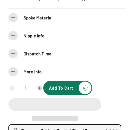
Spoke Material
Nipple Info
Dispatch Time
More info
Add To Cart
D
I
e
n
c
c
r
r
e
e
a
a
s
s