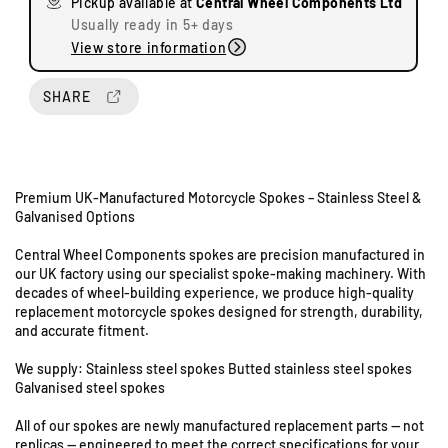
Pickup available at
Central Wheel Components Ltd
e
e
Usually ready in 5+ days
q
q
View store information
u
u
a
a
n
n
SHARE
t
t
i
i
t
t
y
y
Premium UK-Manufactured Motorcycle Spokes – Stainless Steel &
f
f
Galvanised Options
o
o
r
r
Central Wheel Components spokes are precision manufactured in
T
T
our UK factory using our specialist spoke-making machinery. With
U
r
r
decades of wheel-building experience, we produce high-quality
n
i
i
replacement motorcycle spokes designed for strength, durability,
i
u
u
and accurate fitment.
t
m
m
s
p
p
We supply: Stainless steel spokes Butted stainless steel spokes
8
h
h
Galvanised steel spokes
X
X
&
All of our spokes are newly manufactured replacement parts — not
7
7
9
replicas — engineered to meet the correct specifications for your