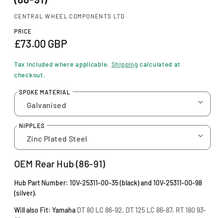
n
m
CENTRAL WHEEL COMPONENTS LTD
o
d
PRICE
a
R
£73.00 GBP
l
e
Tax included where applicable.
Shipping
calculated at
g
checkout.
u
SPOKE MATERIAL
l
a
NIPPLES
r
p
OEM Rear Hub (86-91)
r
Hub Part Number: 10V-25311-00-35 (black) and 10V-25311-00-98
i
(silver).
c
Will also Fit: Yamaha
DT 80 LC 86-92, DT 125 LC 86-87, RT 180 93-