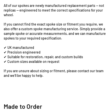
S
T
T
All of our spokes are newly manufactured replacement parts — not
8
8
t
replicas — engineered to meet the correct specifications for your
0
0
a
wheel.
L
L
t
C
C
i
If you cannot find the exact spoke size or fitment you require, we
-
-
o
also offer a custom spoke manufacturing service. Simply provide a
1
1
n
sample spoke or accurate measurements, and we can manufacture
8
8
spokes to your required specification.
R
&
&
o
✔ UK manufactured
q
q
a
✔ Precision engineered
u
u
d
✔ Suitable for restoration, repair, and custom builds
o
o
,
✔ Custom sizes available on request
t
t
C
;
;
If you are unsure about sizing or fitment, please contact our team
o
R
R
and we’ll be happy to help.
l
e
e
e
a
a
s
r
r
h
S
S
i
p
p
l
o
o
Made to Order
l
k
k