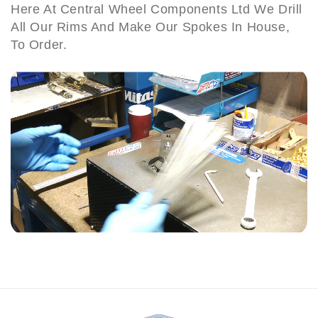
Here At Central Wheel Components Ltd We Drill
B
e
e
All Our Rims And Make Our Spokes In House,
S
S
i
e
e
To Order.
r
t
t
m
(
(
i
8
8
n
6
6
g
-
-
h
9
9
a
1
1
m
)
)
B
4
6
1
H
T
U
n
i
t