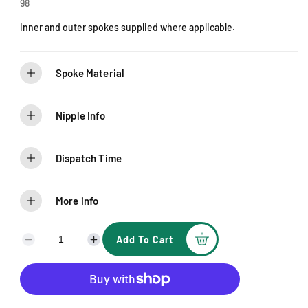
e
98
Inner and outer spokes supplied where applicable.
Spoke Material
Nipple Info
Dispatch Time
More info
Add To Cart
D
I
e
n
c
c
r
r
e
e