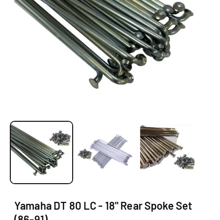
O
N
O
p
e
n
m
e
d
i
a
1
Yamaha DT 80 LC - 18" Rear Spoke Set
i
(86-91)