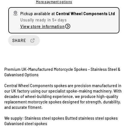
More payment options
a
a
s
s
Pickup available at
Central Wheel Components Ltd
e
e
Usually ready in 5+ days
q
q
View store information
u
u
a
a
n
n
SHARE
t
t
i
i
t
t
y
y
Premium UK-Manufactured Motorcycle Spokes – Stainless Steel &
f
f
Galvanised Options
o
o
U
r
r
n
Central Wheel Components spokes are precision manufactured in
Y
Y
our UK factory using our specialist spoke-making machinery. With
i
a
a
decades of wheel-building experience, we produce high-quality
t
m
m
replacement motorcycle spokes designed for strength, durability,
s
a
a
and accurate fitment.
8
h
h
&
a
a
We supply: Stainless steel spokes Butted stainless steel spokes
9
D
D
Galvanised steel spokes