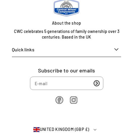
e
d
K
i
About the shop
n
CWC celebrates 5 generations of family ownership over 3
g
centuries. Based in the UK
d
o
Quick links
m
0
1
Subscribe to our emails
6
7
5
4
6
F
I
2
a
n
c
s
2
e
t
6
b
a
4
UNITED KINGDOM (GBP £)
o
g