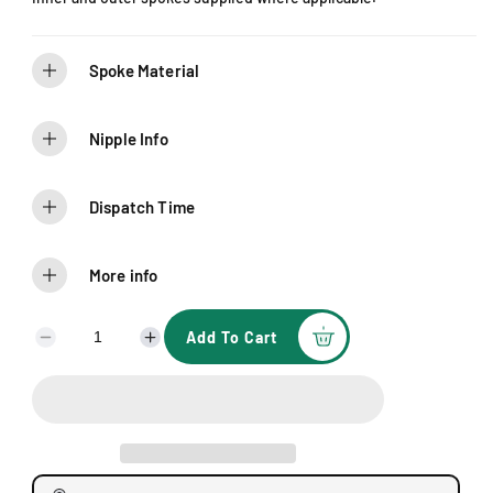
e
Spoke Material
Nipple Info
Dispatch Time
More info
Add To Cart
D
I
e
n
c
c
r
r
e
e
a
a
s
s