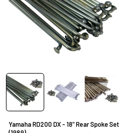
O
N
O
p
e
n
m
e
d
i
a
1
Yamaha RD200 DX - 18" Rear Spoke Set
i
(1989)