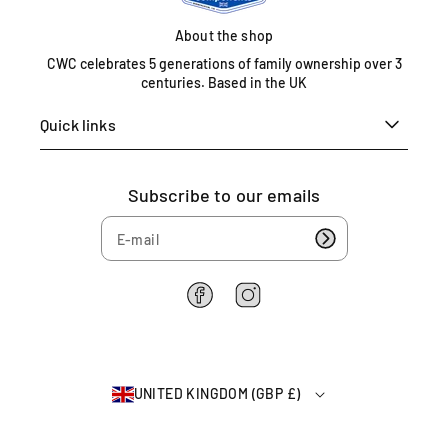
e
d
About the shop
K
CWC celebrates 5 generations of family ownership over 3
i
centuries. Based in the UK
n
g
Quick links
d
o
m
Subscribe to our emails
0
1
6
7
5
F
I
4
a
n
6
c
s
e
t
2
b
a
2
UNITED KINGDOM (GBP £)
o
g
6
o
r
4
k
a