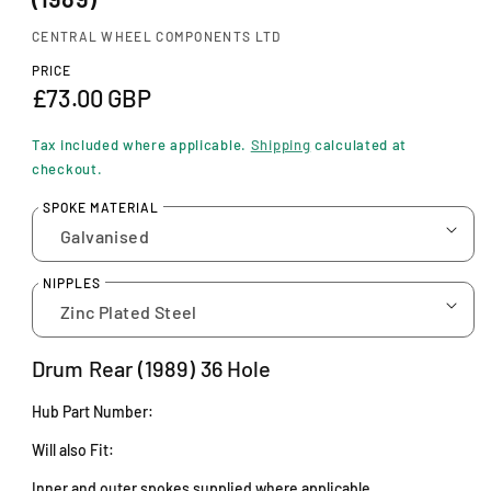
n
m
CENTRAL WHEEL COMPONENTS LTD
o
d
PRICE
a
R
£73.00 GBP
l
e
Tax included where applicable.
Shipping
calculated at
g
checkout.
u
SPOKE MATERIAL
l
a
NIPPLES
r
p
Drum Rear
(1989) 36 Hole
r
Hub Part Number:
i
Will also Fit:
c
Inner and outer spokes supplied where applicable.