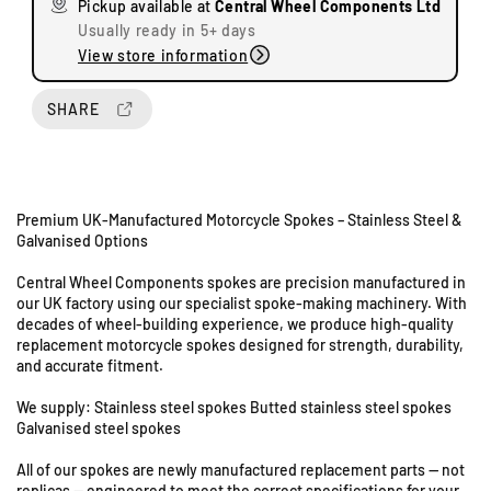
Pickup available at
Central Wheel Components Ltd
e
e
Usually ready in 5+ days
q
q
View store information
u
u
a
a
n
n
SHARE
t
t
i
i
t
t
y
y
Premium UK-Manufactured Motorcycle Spokes – Stainless Steel &
f
f
Galvanised Options
o
o
r
r
Central Wheel Components spokes are precision manufactured in
Y
Y
U
our UK factory using our specialist spoke-making machinery. With
a
a
decades of wheel-building experience, we produce high-quality
n
m
m
replacement motorcycle spokes designed for strength, durability,
i
a
a
and accurate fitment.
t
h
h
s
a
a
We supply: Stainless steel spokes Butted stainless steel spokes
8
R
R
Galvanised steel spokes
&
D
D
All of our spokes are newly manufactured replacement parts — not
9
2
2
replicas — engineered to meet the correct specifications for your