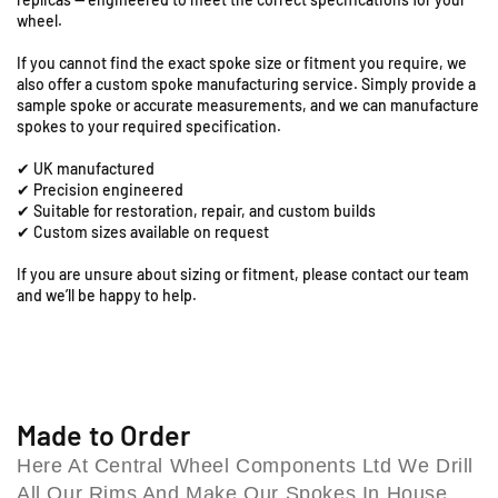
S
0
0
wheel.
0
0
t
D
D
a
If you cannot find the exact spoke size or fitment you require, we
X
X
t
also offer a custom spoke manufacturing service. Simply provide a
-
-
i
sample spoke or accurate measurements, and we can manufacture
1
1
spokes to your required specification.
o
8
8
n
✔ UK manufactured
&
&
R
✔ Precision engineered
q
q
o
✔ Suitable for restoration, repair, and custom builds
u
u
a
✔ Custom sizes available on request
o
o
d
t
t
,
If you are unsure about sizing or fitment, please contact our team
;
;
and we’ll be happy to help.
C
R
R
o
e
e
l
a
a
e
r
r
s
S
S
h
p
p
Made to Order
i
o
o
Here At Central Wheel Components Ltd We Drill
l
k
k
All Our Rims And Make Our Spokes In House,
l
e
e