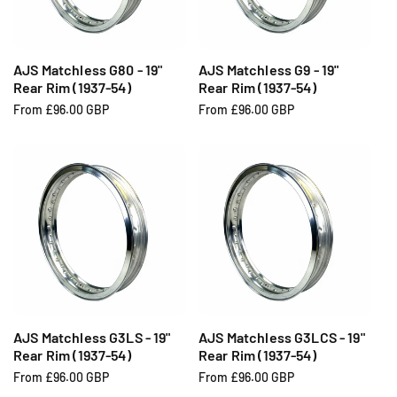
i
i
c
c
e
e
AJS Matchless G80 - 19"
AJS Matchless G9 - 19"
Rear Rim (1937-54)
Rear Rim (1937-54)
R
From £96.00 GBP
R
From £96.00 GBP
e
e
g
g
u
u
l
l
a
a
r
r
p
p
r
r
i
i
c
c
e
e
AJS Matchless G3LS - 19"
AJS Matchless G3LCS - 19"
Rear Rim (1937-54)
Rear Rim (1937-54)
R
From £96.00 GBP
R
From £96.00 GBP
e
e