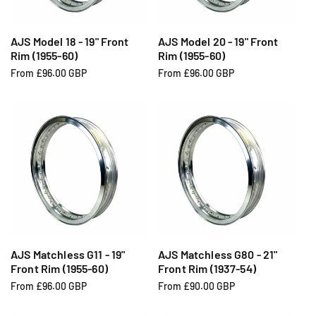
c
c
e
e
AJS Model 18 - 19" Front
AJS Model 20 - 19" Front
Rim (1955-60)
Rim (1955-60)
R
From £96.00 GBP
R
From £96.00 GBP
e
e
g
g
u
u
l
l
a
a
r
r
p
p
r
r
i
i
c
c
e
e
AJS Matchless G11 - 19"
AJS Matchless G80 - 21"
Front Rim (1955-60)
Front Rim (1937-54)
R
From £96.00 GBP
R
From £90.00 GBP
e
e
g
g