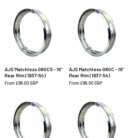
g
g
u
u
l
l
a
a
r
r
p
p
r
r
i
i
c
c
e
e
AJS Matchless G80CS - 19"
AJS Matchless G80C - 19"
Rear Rim (1937-54)
Rear Rim (1937-54)
R
From £96.00 GBP
R
From £96.00 GBP
e
e
g
g
u
u
l
l
a
a
r
r
p
p
r
r