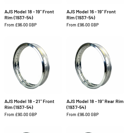
AJS Model 18 - 19" Front
AJS Model 16 - 19" Front
Rim (1937-54)
Rim (1937-54)
R
From £96.00 GBP
R
From £96.00 GBP
e
e
g
g
u
u
l
l
a
a
r
r
p
p
r
r
i
i
c
c
e
e
AJS Model 18 - 21" Front
AJS Model 18 - 19" Rear Rim
Rim (1937-54)
(1937-54)
R
From £90.00 GBP
R
From £96.00 GBP
e
e
g
g