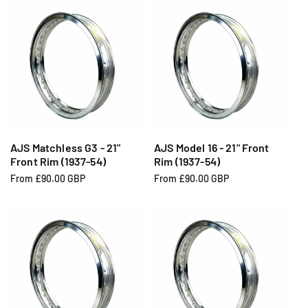
u
u
l
l
a
a
r
r
p
p
r
r
i
i
c
c
e
e
AJS Matchless G3 - 21"
AJS Model 16 - 21" Front
Front Rim (1937-54)
Rim (1937-54)
R
From £90.00 GBP
R
From £90.00 GBP
e
e
g
g
u
u
l
l
a
a
r
r
p
p
r
r