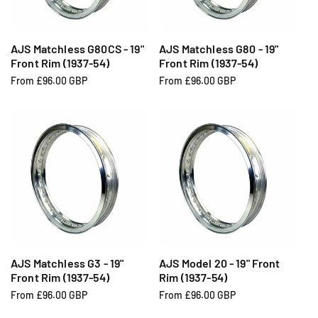
i
i
c
c
e
e
AJS Matchless G80CS - 19"
AJS Matchless G80 - 19"
Front Rim (1937-54)
Front Rim (1937-54)
R
From £96.00 GBP
R
From £96.00 GBP
e
e
g
g
u
u
l
l
a
a
r
r
p
p
r
r
i
i
c
c
e
e
AJS Matchless G3 - 19"
AJS Model 20 - 19" Front
Front Rim (1937-54)
Rim (1937-54)
R
From £96.00 GBP
R
From £96.00 GBP
e
e