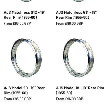
c
c
e
e
AJS Matchless G12 - 19"
AJS Matchless G11 - 19"
Rear Rim (1955-60)
Rear Rim (1955-60)
R
From £96.00 GBP
R
From £96.00 GBP
e
e
g
g
u
u
l
l
a
a
r
r
p
p
r
r
i
i
c
c
e
e
AJS Model 20 - 19" Rear
AJS Model 18 - 19" Rear Rim
Rim (1955-60)
(1955-60)
R
From £96.00 GBP
R
From £96.00 GBP
e
e
g
g