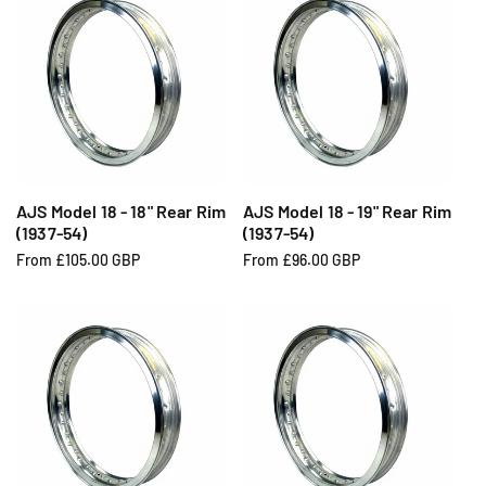
u
u
l
l
a
a
r
r
p
p
r
r
i
i
c
c
e
e
AJS Model 18 - 18" Rear Rim
AJS Model 18 - 19" Rear Rim
(1937-54)
(1937-54)
R
From £105.00 GBP
R
From £96.00 GBP
e
e
g
g
u
u
l
l
a
a
r
r
p
p
r
r
i
i