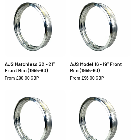
u
u
l
l
a
a
r
r
p
p
r
r
i
i
c
c
e
e
AJS Matchless G2 - 21"
AJS Model 16 - 19" Front
Front Rim (1955-60)
Rim (1955-60)
R
From £90.00 GBP
R
From £96.00 GBP
e
e
g
g
u
u
l
l
a
a
r
r
p
p
r
r
i
i