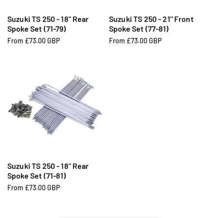
Suzuki TS 250 - 18" Rear
Suzuki TS 250 - 21" Front
Spoke Set (71-79)
Spoke Set (77-81)
R
From £73.00 GBP
R
From £73.00 GBP
e
e
g
g
u
u
l
l
a
a
r
r
p
p
r
r
i
i
c
c
e
e
Suzuki TS 250 - 18" Rear
Spoke Set (71-81)
R
From £73.00 GBP
e
g