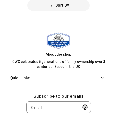
u
Sort By
l
a
r
p
r
i
c
e
About the shop
CWC celebrates 5 generations of family ownership over 3
centuries. Based in the UK
Quick links
Subscribe to our emails