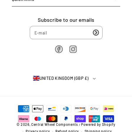
Subscribe to our emails
F
I
a
n
c
s
e
t
b
a
UNITED KINGDOM (GBP £)
o
g
o
r
k
a
m
P
a
y
m
© 2026,
Central Wheel Components
Powered by Shopify
/
e
Privacy policy
Refund policy
Shipping policy