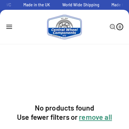
O
o CWC
Made in the UK
World Wide Shipping
Made to O
C
O
N
0
C
I
T
A
T
0
E
E
R
M
N
T
S
T
No products found
Use fewer filters or
remove all