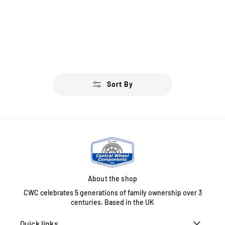
Sort By
About the shop
CWC celebrates 5 generations of family ownership over 3
centuries. Based in the UK
Quick links