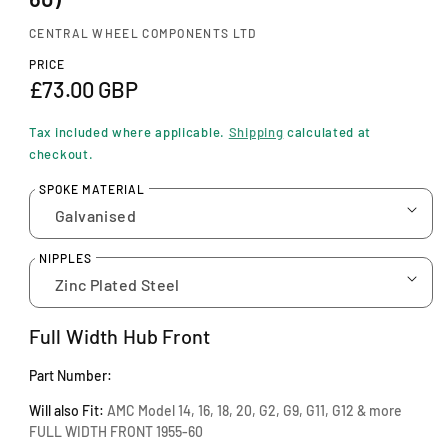
n
m
CENTRAL WHEEL COMPONENTS LTD
o
d
PRICE
a
R
£73.00 GBP
l
e
Tax included where applicable.
Shipping
calculated at
g
checkout.
u
SPOKE MATERIAL
l
a
NIPPLES
r
p
Full Width Hub Front
r
Part Number:
i
Will also Fit:
AMC Model 14, 16, 18, 20, G2, G9, G11, G12 & more
c
FULL WIDTH FRONT 1955-60