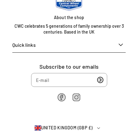
t
e
d
About the shop
K
CWC celebrates 5 generations of family ownership over 3
i
centuries. Based in the UK
n
g
Quick links
d
o
m
Subscribe to our emails
0
1
6
7
5
F
I
4
a
n
c
s
6
e
t
2
b
a
2
UNITED KINGDOM (GBP £)
o
g
6
o
r