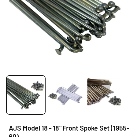
O
N
O
p
e
n
m
e
d
i
a
1
AJS Model 18 - 18" Front Spoke Set (1955-
i
60)