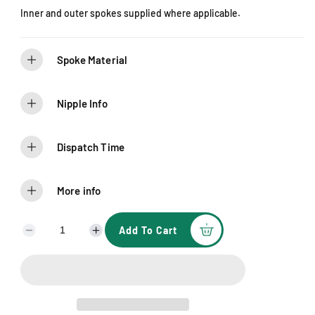
e
Inner and outer spokes supplied where applicable.
Spoke Material
Nipple Info
Dispatch Time
More info
Add To Cart
D
I
e
n
c
c
r
r
e
e
a
a