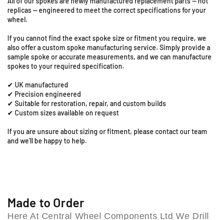
All of our spokes are newly manufactured replacement parts — not
9
1
1
replicas — engineered to meet the correct specifications for your
8
8
S
wheel.
-
-
t
1
1
a
If you cannot find the exact spoke size or fitment you require, we
8
8
t
also offer a custom spoke manufacturing service. Simply provide a
&
&
i
sample spoke or accurate measurements, and we can manufacture
q
q
spokes to your required specification.
o
u
u
n
✔ UK manufactured
o
o
R
✔ Precision engineered
t
t
o
✔ Suitable for restoration, repair, and custom builds
;
;
a
✔ Custom sizes available on request
F
F
d
r
r
If you are unsure about sizing or fitment, please contact our team
,
o
o
and we’ll be happy to help.
C
n
n
o
t
t
l
S
S
e
p
p
s
o
o
h
k
k
Made to Order
i
e
e
Here At Central Wheel Components Ltd We Drill
l
S
S