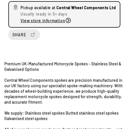
s
s
Pickup available at
Central Wheel Components Ltd
e
e
Usually ready in 5+ days
q
q
View store information
u
u
a
a
n
n
SHARE
t
t
i
i
t
t
y
y
Premium UK-Manufactured Motorcycle Spokes – Stainless Steel &
f
f
Galvanised Options
o
o
r
r
Central Wheel Components spokes are precision manufactured in
A
A
our UK factory using our specialist spoke-making machinery. With
U
J
J
decades of wheel-building experience, we produce high-quality
n
S
S
replacement motorcycle spokes designed for strength, durability,
i
M
M
and accurate fitment.
t
o
o
s
d
d
We supply: Stainless steel spokes Butted stainless steel spokes
8
e
e
Galvanised steel spokes
&
l
l