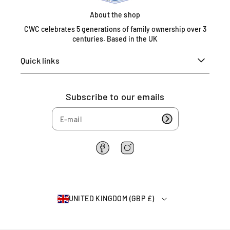
o
About the shop
m
0
CWC celebrates 5 generations of family ownership over 3
centuries. Based in the UK
1
6
Quick links
7
5
4
Subscribe to our emails
6
2
2
6
4
F
I
a
n
c
s
e
t
b
a
UNITED KINGDOM (GBP £)
o
g
o
r
k
a