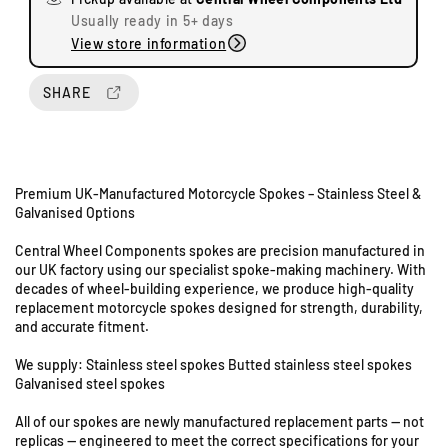
e
e
Usually ready in 5+ days
q
q
View store information
u
u
a
a
n
n
SHARE
t
t
U
i
i
n
t
t
i
y
y
t
Premium UK-Manufactured Motorcycle Spokes – Stainless Steel &
f
f
s
Galvanised Options
o
o
8
r
r
Central Wheel Components spokes are precision manufactured in
&
H
H
our UK factory using our specialist spoke-making machinery. With
9
o
o
decades of wheel-building experience, we produce high-quality
S
n
n
replacement motorcycle spokes designed for strength, durability,
d
d
t
and accurate fitment.
a
a
a
C
C
t
We supply: Stainless steel spokes Butted stainless steel spokes
B
B
Galvanised steel spokes
i
2
2
o
All of our spokes are newly manufactured replacement parts — not
5
5
n
replicas — engineered to meet the correct specifications for your
0
0