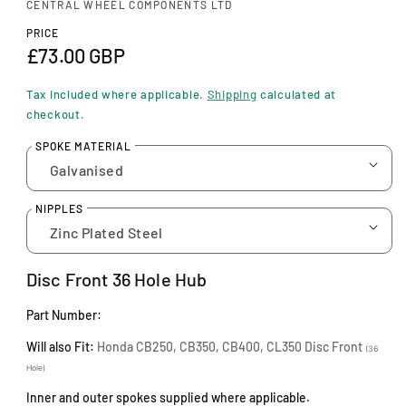
n
CENTRAL WHEEL COMPONENTS LTD
m
PRICE
o
R
£73.00 GBP
d
a
e
l
Tax included where applicable.
Shipping
calculated at
g
checkout.
u
SPOKE MATERIAL
l
a
NIPPLES
r
p
Disc Front 36 Hole Hub
r
Part Number:
i
Will also Fit:
Honda CB250, CB350, CB400, CL350 Disc Front
c
(36
Hole)
e
Inner and outer spokes supplied where applicable.