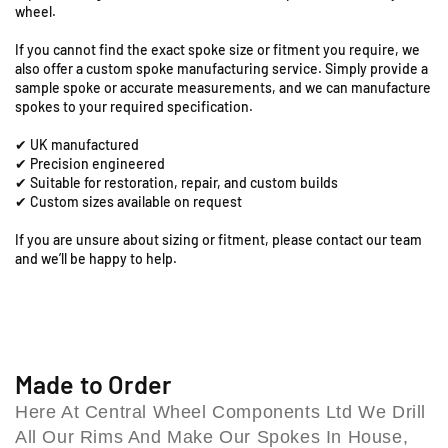
R
wheel.
-
-
o
1
1
a
If you cannot find the exact spoke size or fitment you require, we
7
7
also offer a custom spoke manufacturing service. Simply provide a
d
&
&
sample spoke or accurate measurements, and we can manufacture
,
q
q
spokes to your required specification.
C
u
u
o
✔ UK manufactured
o
o
l
✔ Precision engineered
t
t
e
✔ Suitable for restoration, repair, and custom builds
;
;
✔ Custom sizes available on request
s
F
F
h
r
r
If you are unsure about sizing or fitment, please contact our team
i
o
o
and we’ll be happy to help.
l
n
n
l
t
t
B
S
S
p
p
i
o
o
r
k
k
Made to Order
m
e
e
i
Here At Central Wheel Components Ltd We Drill
S
S
n
All Our Rims And Make Our Spokes In House,
e
e
g