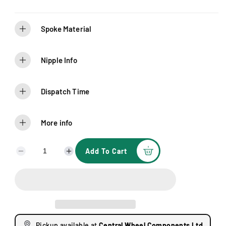
Spoke Material
Nipple Info
Dispatch Time
More info
Add To Cart
D
I
e
n
c
c
r
r
e
e
a
a
s
s
Pickup available at
Central Wheel Components Ltd