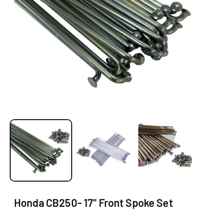
O
N
O
p
e
n
m
e
d
i
a
1
Honda CB250- 17" Front Spoke Set
i