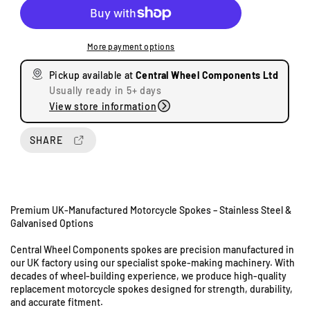
c
c
r
r
e
e
More payment options
a
a
s
s
Pickup available at
Central Wheel Components Ltd
e
e
Usually ready in 5+ days
q
q
View store information
u
u
a
a
n
n
SHARE
t
t
i
i
t
t
y
y
Premium UK-Manufactured Motorcycle Spokes – Stainless Steel &
f
f
Galvanised Options
o
o
r
r
Central Wheel Components spokes are precision manufactured in
S
S
our UK factory using our specialist spoke-making machinery. With
u
u
decades of wheel-building experience, we produce high-quality
z
z
replacement motorcycle spokes designed for strength, durability,
u
u
and accurate fitment.