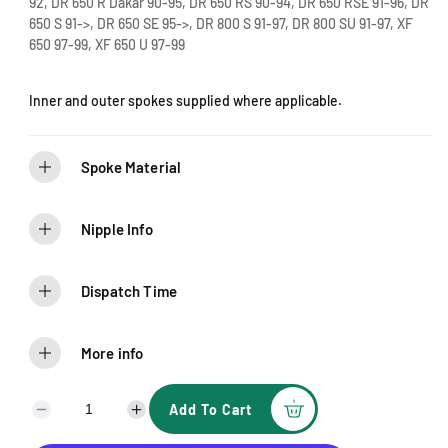
92, DR 650 R Dakar 90-95, DR 650 RS 90-94, DR 650 RSE 91-96, DR
e
650 S 91->, DR 650 SE 95->, DR 800 S 91-97, DR 800 SU 91-97, XF
650 97-99, XF 650 U 97-99
Inner and outer spokes supplied where applicable.
Spoke Material
Nipple Info
Dispatch Time
More info
Add To Cart
D
I
e
n