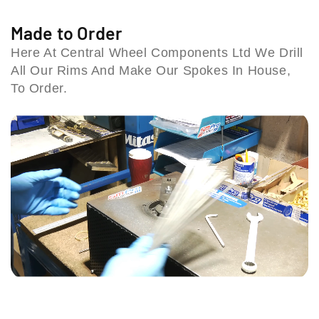
o
o
9
k
k
Made to Order
S
e
e
t
Here At Central Wheel Components Ltd We Drill
S
S
a
All Our Rims And Make Our Spokes In House,
e
e
t
t
t
To Order.
i
(
(
o
9
9
n
7
7
R
-
-
o
9
9
a
9
9
d
)
)
,
(
(
C
6
6
o
-
-
l
b
b
e
o
o
s
l
l
h
t
t
i
b
b