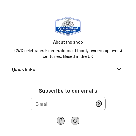
r
r
l
a
a
l
k
k
B
e
e
i
d
d
r
i
i
m
s
s
About the shop
i
c
c
n
CWC celebrates 5 generations of family ownership over 3
)
)
centuries. Based in the UK
g
h
Quick links
a
m
B
Subscribe to our emails
4
6
1
H
T
F
I
U
a
n
n
c
s