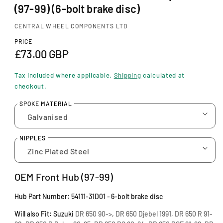
i
(97-99) (6-bolt brake disc)
n
m
CENTRAL WHEEL COMPONENTS LTD
o
d
PRICE
a
R
£73.00 GBP
l
e
Tax included where applicable.
Shipping
calculated at
g
checkout.
u
SPOKE MATERIAL
l
a
NIPPLES
r
p
OEM Front Hub (97-99)
r
Hub Part Number:
54111-31D01
-
6-bolt brake disc
i
Will also Fit: Suzuki
DR 650 90->, DR 650 Djebel 1991, DR 650 R 91-
c