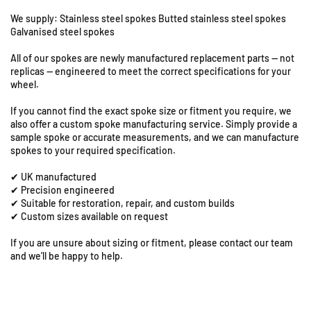
k
k
i
i
We supply: Stainless steel spokes Butted stainless steel spokes
X
X
Galvanised steel spokes
F
F
All of our spokes are newly manufactured replacement parts — not
6
6
replicas — engineered to meet the correct specifications for your
5
5
wheel.
0
0
-
-
If you cannot find the exact spoke size or fitment you require, we
1
1
also offer a custom spoke manufacturing service. Simply provide a
7
7
sample spoke or accurate measurements, and we can manufacture
x
x
spokes to your required specification.
3
3
✔ UK manufactured
.
.
✔ Precision engineered
5
5
✔ Suitable for restoration, repair, and custom builds
0
0
✔ Custom sizes available on request
U
F
F
n
r
r
If you are unsure about sizing or fitment, please contact our team
i
o
o
and we’ll be happy to help.
t
n
n
s
t
t
8
S
S
p
p
&