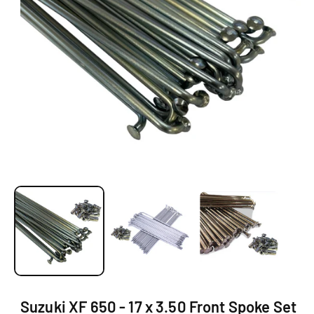
Ti
O
N
O
p
e
n
m
e
d
i
a
1
Suzuki XF 650 - 17 x 3.50 Front Spoke Set