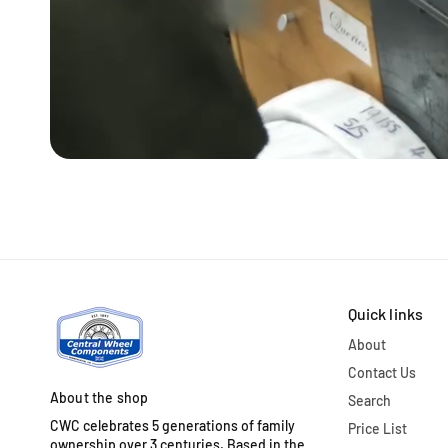
Quick links
About
Contact Us
About the shop
Search
CWC celebrates 5 generations of family
Price List
ownership over 3 centuries. Based in the