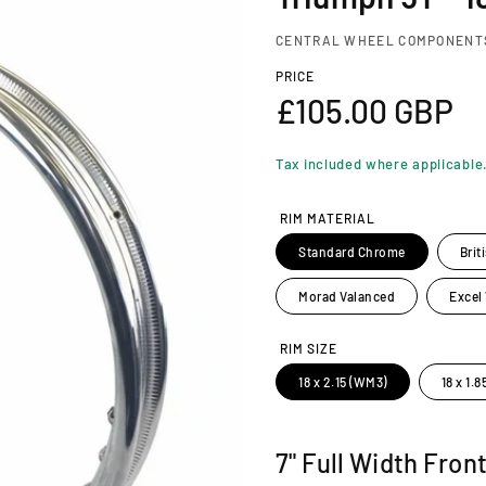
CENTRAL WHEEL COMPONENT
PRICE
R
£105.00 GBP
e
Tax included where applicable
g
RIM MATERIAL
u
Standard Chrome
Brit
l
Morad Valanced
Excel
a
RIM SIZE
18 x 2.15 (WM3)
18 x 1.
r
p
7" Full Width Fron