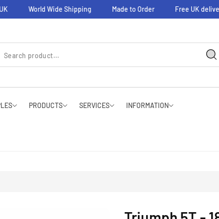
World Wide Shipping
Made to Order
Free UK delivery 
PLES
PRODUCTS
SERVICES
INFORMATION
Triumph 5T - 18