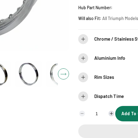
r
Hub Part Number:
i
Will also Fit:
A
ll Triumph Models
c
Chrome / Stainless St
e
Aluminium Info
Rim Sizes
Dispatch Time
Add To 
D
I
e
n
c
c
r
r