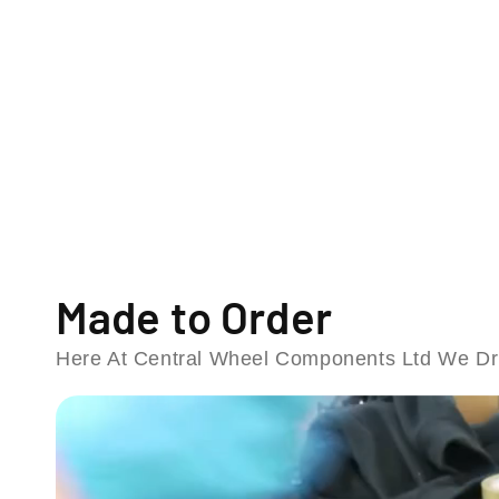
o
d
a
l
Made to Order
Here At Central Wheel Components Ltd We Dri