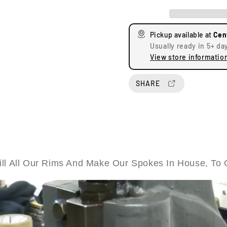
e
e
a
a
s
s
Pickup available at
Cen
e
e
Usually ready in 5+ da
q
q
View store informatio
u
u
a
a
n
n
SHARE
t
t
i
i
t
t
y
y
f
f
o
o
r
r
ll All Our Rims And Make Our Spokes In House, To 
T
T
r
r
i
i
u
u
m
m
p
p