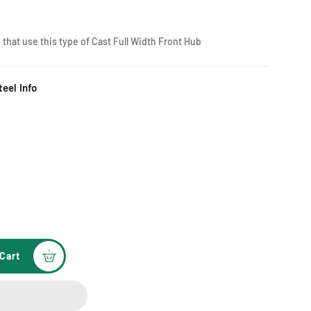
 that use this type of Cast Full Width Front Hub
eel Info
Cart