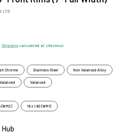
S LTD
.
Shipping
calculated at checkout.
ish Chrome
Stainless Steel
Non Valanced Alloy
 Valanced
Valanced
85 (WM2)
18 x 1.60 (WM1)
t Hub