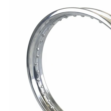
T
I
N
F
O
R
M
A
Ti
O
N