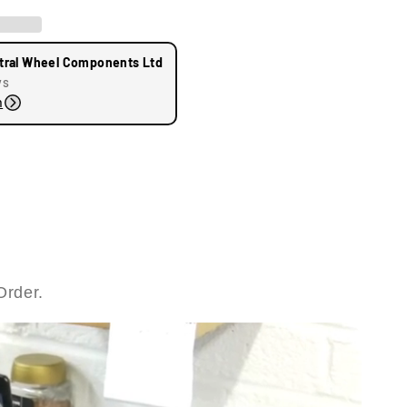
tral Wheel Components Ltd
ys
n
Order.